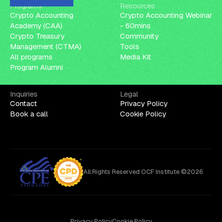
Programs
Resources
Crypto Accounting
Crypto Accounting Webinar
Academy (CAA)
- 60mins
Crypto Treasury
Community
Management (CTMA)
Tools
All programs
Media Kit
Program Alumni
Inquiries
Legal
Contact
Privacy Policy
Book a call
Cookie Policy
All Rights Reserved OCF Institute ©2026
Privacy Policy
Cookie Policy