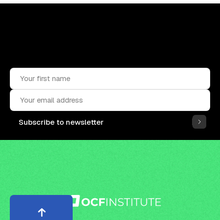
Upskill, network, and get hired
in digital assets industry
Subscribe to the OCF Institute newsletter.
Subscribe to newsletter