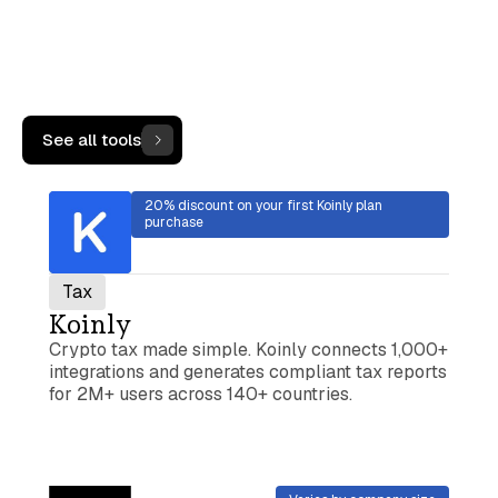
More Tools
See all tools
20% discount on your first Koinly plan
purchase
Tax
Koinly
Crypto tax made simple. Koinly connects 1,000+
integrations and generates compliant tax reports
for 2M+ users across 140+ countries.