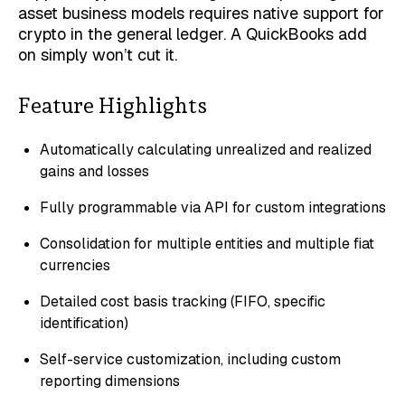
asset business models requires native support for
crypto in the general ledger. A QuickBooks add
on simply won’t cut it.
Feature Highlights
Automatically calculating unrealized and realized
gains and losses
Fully programmable via API for custom integrations
Consolidation for multiple entities and multiple fiat
currencies
Detailed cost basis tracking (FIFO, specific
identification)
Self-service customization, including custom
reporting dimensions