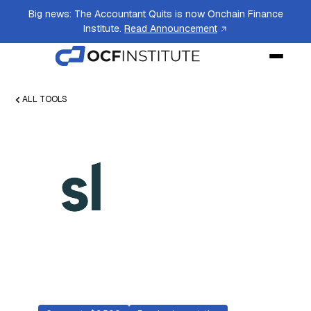
Big news: The Accountant Quits is now Onchain Finance
Institute.
Read Announcement
ALL TOOLS
SoftLedger
Cloud accounting software designed for
companies upgrading from QuickBooks or
Xero, with a native crypto module