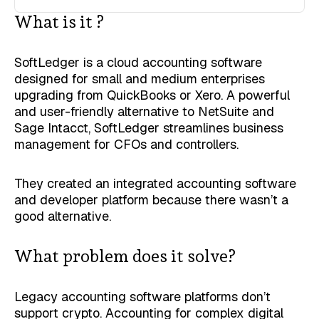
What is it ?
SoftLedger is a cloud accounting software
designed for small and medium enterprises
upgrading from QuickBooks or Xero. A powerful
and user-friendly alternative to NetSuite and
Sage Intacct, SoftLedger streamlines business
management for CFOs and controllers.
They created an integrated accounting software
and developer platform because there wasn’t a
good alternative.
What problem does it solve?
Legacy accounting software platforms don’t
support crypto. Accounting for complex digital