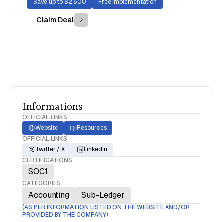
Save up to $2,500
Free Implementation
Claim Deal
Informations
OFFICIAL LINKS
Website
Resources
OFFICIAL LINKS
Twitter / X
LinkedIn
CERTIFICATIONS
SOC1
CATEGORIES
Accounting
Sub-Ledger
(AS PER INFORMATION LISTED ON THE WEBSITE AND/OR
PROVIDED BY THE COMPANY)