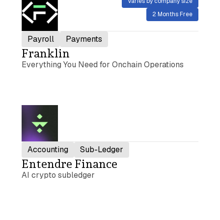
Varies by company size
2 Months Free
Payroll
Payments
Franklin
Everything You Need for Onchain Operations
Accounting
Sub-Ledger
Entendre Finance
AI crypto subledger