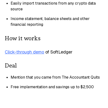
Easily import transactions from any crypto data
source
Income statement, balance sheets and other
financial reporting
How it works
Click-through demo
of SoftLedger
Deal
Mention that you came from The Accountant Quits
Free implementation and savings up to $2,500