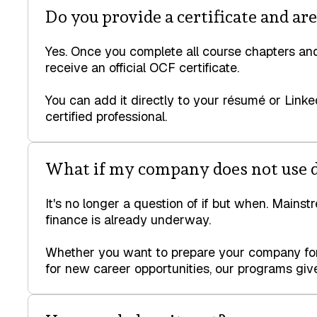
Do you provide a certificate and ar
Yes. Once you complete all course chapters and
receive an official OCF certificate.
You can add it directly to your résumé or Linke
certified professional.
What if my company does not use d
It's no longer a question of if but when. Mainst
finance is already underway.
Whether you want to prepare your company for 
for new career opportunities, our programs give