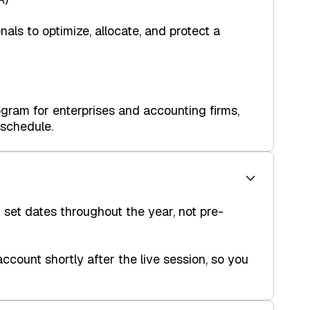
als to optimize, allocate, and protect a
gram for enterprises and accounting firms,
 schedule.
t set dates throughout the year, not pre-
count shortly after the live session, so you