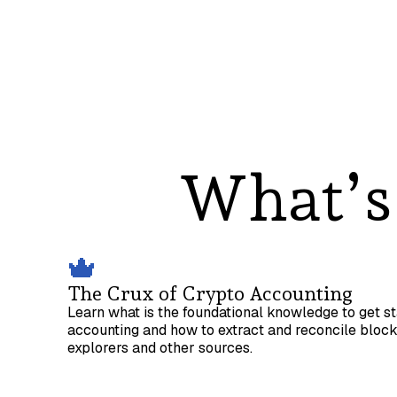
What’s 
The Crux of Crypto Accounting
Learn what is the foundational knowledge to get s
accounting and how to extract and reconcile bloc
explorers and other sources.