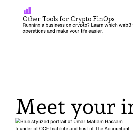
Other Tools for Crypto FinOps
Running a business on crypto? Learn which web3 t
operations and make your life easier.
Meet your i