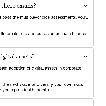
e there exams?
 pass the multiple-choice assessments, you'll
dIn profile to stand out as an onchain finance
igital assets?
ream adoption of digital assets in corporate
the next wave or diversify your own skills
 you a practical head start.