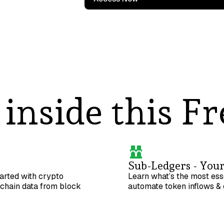
inside this Fr
Sub-Ledgers - Your
tarted with crypto
Learn what’s the most ess
kchain data from block
automate token inflows & 