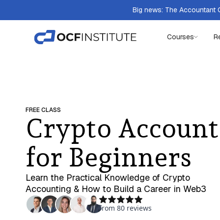
Big news: The Accountant Q
Courses
R
FREE CLASS
Crypto Account
for Beginners
Learn the Practical Knowledge of Crypto
Accounting & How to Build a Career in Web3