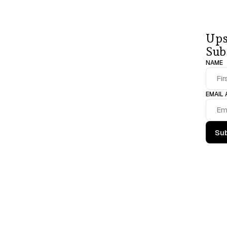
Join 
a 
comm
Ups
professional
Sub
NAME
EMAIL
Sub