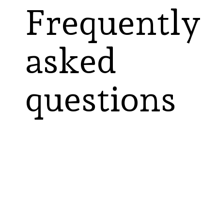
Frequently
asked
questions