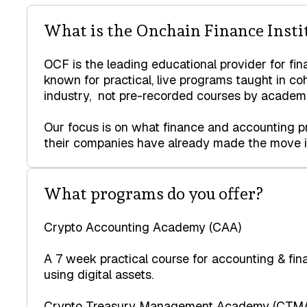
What is the Onchain Finance Insti
OCF is the leading educational provider for fin
known for practical, live programs taught in co
industry, not pre-recorded courses by academi
Our focus is on what finance and accounting pr
their companies have already made the move in
What programs do you offer?
Crypto Accounting Academy (CAA)
A 7 week practical course for accounting & fi
using digital assets.
Crypto Treasury Management Academy (CTM