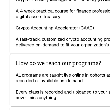
A 4 week practical course for finance profession
digital assets treasury.
Crypto Accounting Accelerator (CAAC)
A fast-track, customized crypto accounting pro
delivered on-demand to fit your organization's
How do we teach our programs?
All programs are taught live online in cohorts a
recorded or available on-demand.
Every class is recorded and uploaded to your ac
never miss anything.