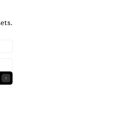
ce 
ets.
chain 