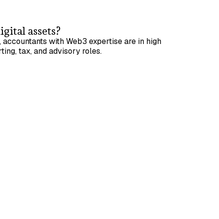
igital assets?
 accountants with Web3 expertise are in high
ting, tax, and advisory roles.