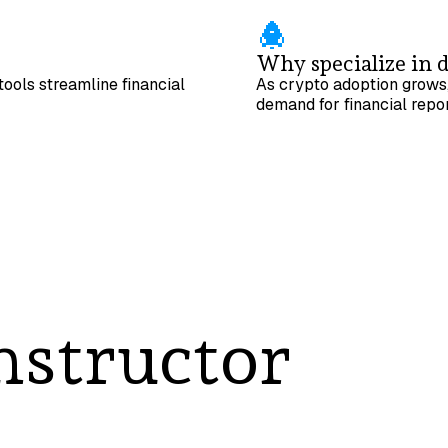
Why specialize in d
ools streamline financial
As crypto adoption grows,
demand for financial repor
nstructor