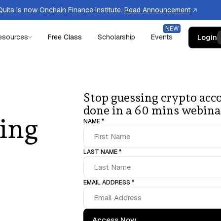
uits is now Onchain Finance Institute.
Read Announcement
Login
esources
Free Class
Scholarship
Events
Stop guessing crypto acco
done in a 60 mins webina
ing
NAME *
LAST NAME *
EMAIL ADDRESS *
Access Now