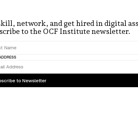
unity 
of 
finan
kill, network, and get hired in digital ass
s 
working 
on
scribe to the OCF Institute newsletter.
 ADDRESS
scribe to Newsletter