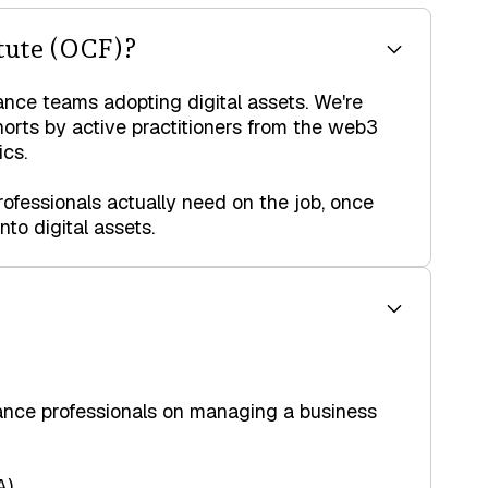
tute (OCF)?
ance teams adopting digital assets. We're
horts by active practitioners from the web3
cs.
ofessionals actually need on the job, once
to digital assets.
nance professionals on managing a business
A)