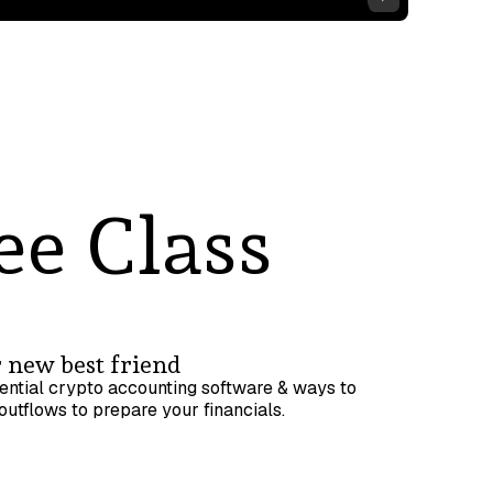
ee Class
 new best friend
ential crypto accounting software & ways to
outflows to prepare your financials.