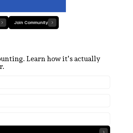
Join Community
unting. Learn how it’s actually
r.