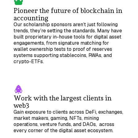
Pioneer the future of blockchain in
accounting
Our scholarship sponsors aren’t just following
trends, they’re setting the standards. Many have
built proprietary in-house tools for digital asset
engagements, from signature matching for
wallet ownership tests to proof of reserves
systems supporting stablecoins, RWAs, and
crypto-ETFs.
Work with the largest clients in
web3
Gain exposure to clients across DeFi, exchanges,
market makers, gaming, NFTs, mining
operations, venture funds, and DAOs, across
every corner of the digital asset ecosystem.