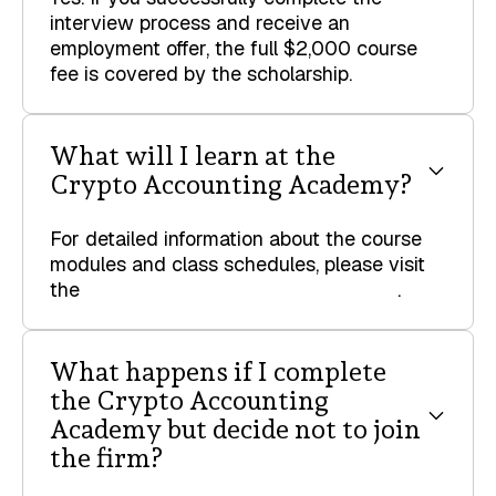
interview process and receive an
employment offer, the full $2,000 course
fee is covered by the scholarship.
What will I learn at the
Crypto Accounting Academy?
For detailed information about the course
modules and class schedules, please visit
the
Crypto Accounting Academy page
.
What happens if I complete
the Crypto Accounting
Academy but decide not to join
the firm?