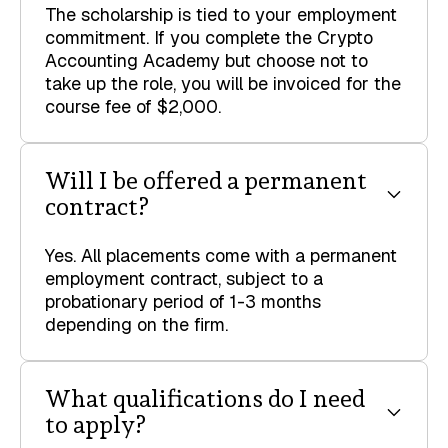
The scholarship is tied to your employment
commitment. If you complete the Crypto
Accounting Academy but choose not to
take up the role, you will be invoiced for the
course fee of $2,000.
Will I be offered a permanent
contract?
Yes. All placements come with a permanent
employment contract, subject to a
probationary period of 1-3 months
depending on the firm.
What qualifications do I need
to apply?