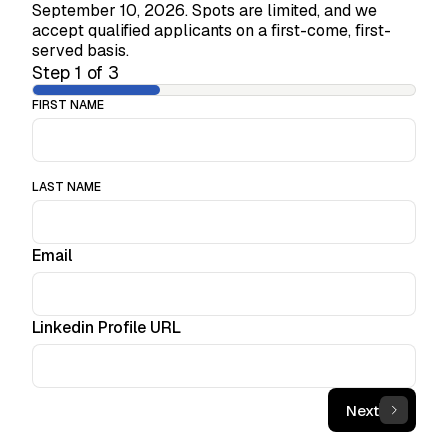
September 10, 2026. Spots are limited, and we
accept qualified applicants on a first-come, first-
served basis.
Step
1
of
3
FIRST NAME
LAST NAME
Email
Linkedin Profile URL
Next