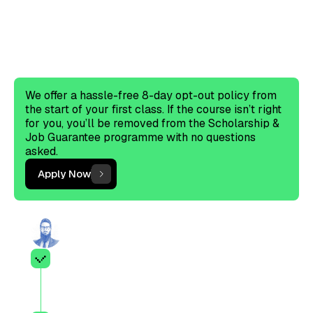
Scholarship & Job
Guarantee?
The criteria are a starting point and do not
guarantee eligibility.
We offer a hassle-free 8-day opt-out policy from
the start of your first class. If the course isn’t right
for you, you’ll be removed from the Scholarship &
Job Guarantee programme with no questions
asked.
Apply Now
Ahmed Junaid Sheik's application
Enrolled in or completed a
professional accounting
qualification