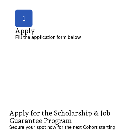
1
Apply
Fill the application form below.
Apply for the Scholarship & Job
Guarantee Program
Secure your spot now for the next Cohort starting