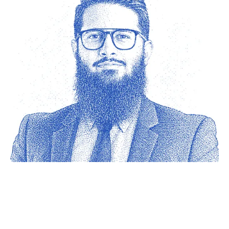
Ahmed Junaid
Sheik
The Network Firm