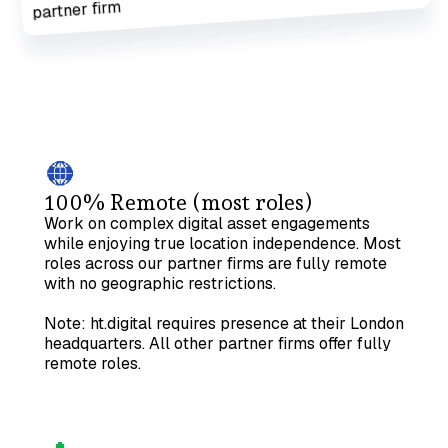
100% Remote (most roles)
Work on complex digital asset engagements
while enjoying true location independence. Most
roles across our partner firms are fully remote
with no geographic restrictions.
Note: ht.digital requires presence at their London
headquarters. All other partner firms offer fully
remote roles.