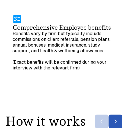
Comprehensive Employee benefits
Benefits vary by firm but typically include
commissions on client referrals, pension plans,
annual bonuses, medical insurance, study
support, and health & wellbeing allowances.
(Exact benefits will be confirmed during your
interview with the relevant firm)
How it works