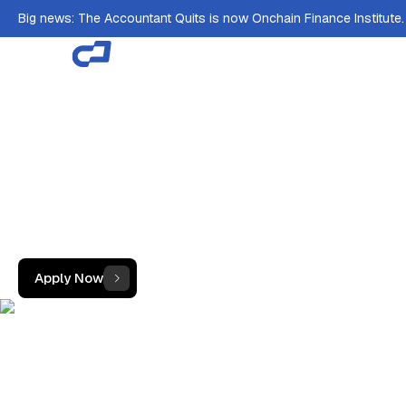
Big news: The Accountant Quits is now Onchain Finance Institute
Scholarship &Job
Guarantee.
Train free at the Crypto Accounting Academy and
land a guaranteed role at one of the world's
leading crypto accounting firms, from anywhere in
the world.
Apply Now
Learn how it works