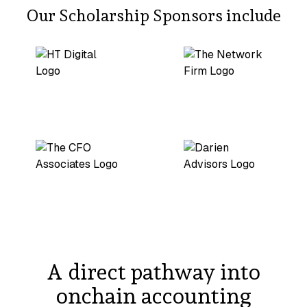
Our Scholarship Sponsors include
A direct pathway into
onchain accounting