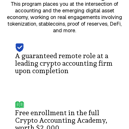
This program places you at the intersection of
accounting and the emerging digital asset
economy, working on real engagements involving
tokenization, stablecoins, proof of reserves, DeFi,
and more.
A guaranteed remote role at a
leading crypto accounting firm
upon completion
Free enrollment in the full
Crypto Accounting Academy,
worth $2,000