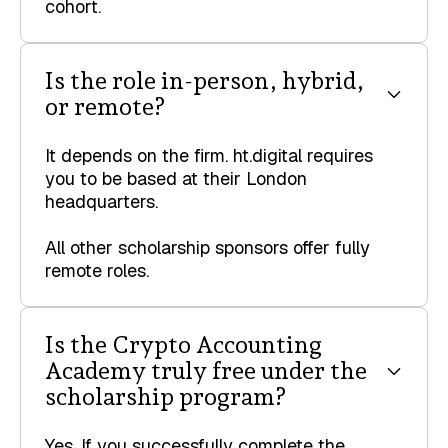
cohort.
Is the role in-person, hybrid,
or remote?
It depends on the firm. ht.digital requires
you to be based at their London
headquarters.
All other scholarship sponsors offer fully
remote roles.
‍Is the Crypto Accounting
Academy truly free under the
scholarship program?
Yes. If you successfully complete the