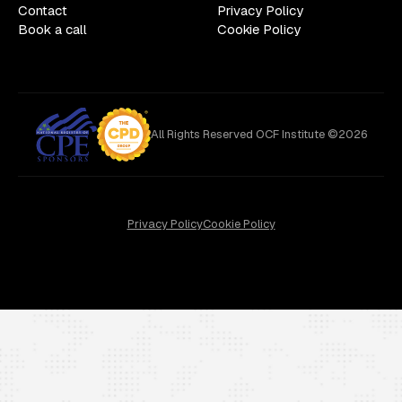
Contact
Privacy Policy
Book a call
Cookie Policy
All Rights Reserved OCF Institute ©2026
Privacy Policy
Cookie Policy