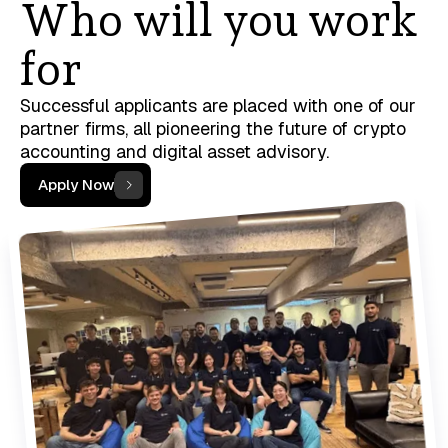
Who will you work
for
Successful applicants are placed with one of our
partner firms, all pioneering the future of crypto
accounting and digital asset advisory.
Apply Now