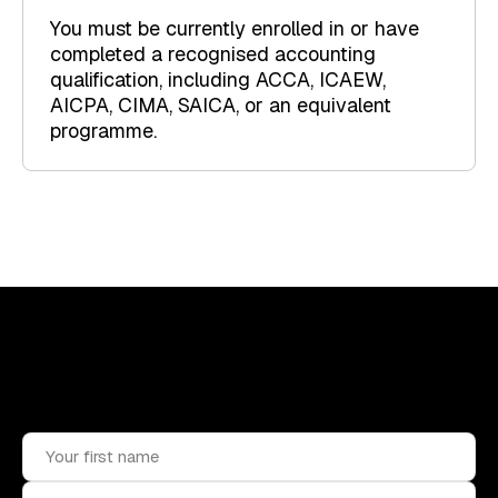
You must be currently enrolled in or have
completed a recognised accounting
qualification, including ACCA, ICAEW,
AICPA, CIMA, SAICA, or an equivalent
programme.
Upskill, network, and get hired
in digital assets industry
Subscribe to the OCF Institute newsletter.