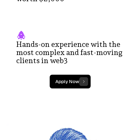
Hands-on experience with the
most complex and fast-moving
clients in web3
Apply Now