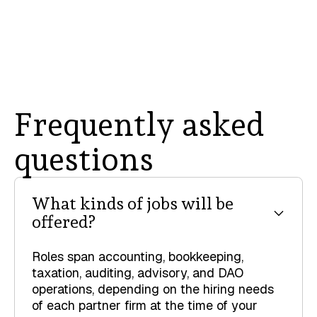
Frequently asked
questions
What kinds of jobs will be
offered?
Roles span accounting, bookkeeping,
taxation, auditing, advisory, and DAO
operations, depending on the hiring needs
of each partner firm at the time of your