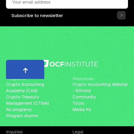
Subscribe to newsletter
Programs
Resources
Crypto Accounting
Crypto Accounting Webinar
Academy (CAA)
- 60mins
Crypto Treasury
Community
Management (CTMA)
Tools
All programs
Media Kit
Program Alumni
Inquiries
Legal