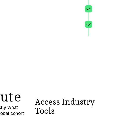
principl
te
A clear 
clients,
A comput
sessions
ute
Access Industry
ctly what
Tools
lobal cohort