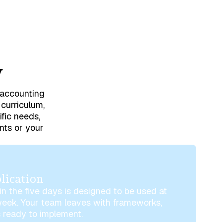
w
o accounting
 curriculum,
ific needs,
nts or your
lication
n the five days is designed to be used at
week. Your team leaves with frameworks,
 ready to implement.