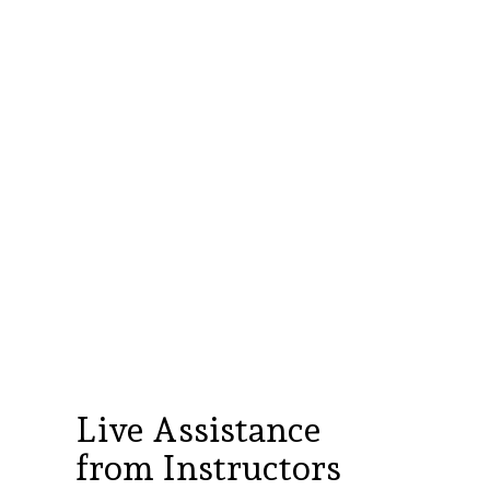
es
business need whether serving crypto
 or upskilling an existing finance team
er with internet access to attend live
 and complete hands-on exercises
Live Assistance
from Instructors