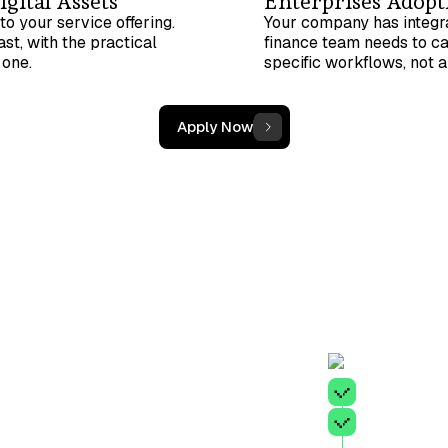
gital Assets
Enterprises Adopti
to your service offering.
Your company has integra
st, with the practical
finance team needs to ca
 one.
specific workflows, not 
Apply Now
A minim
A found