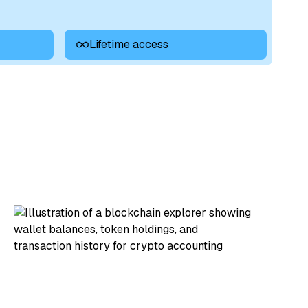
Lifetime access