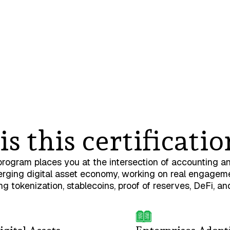
s this certificatio
program places you at the intersection of accounting a
rging digital asset economy, working on real engagem
ing tokenization, stablecoins, proof of reserves, DeFi, an