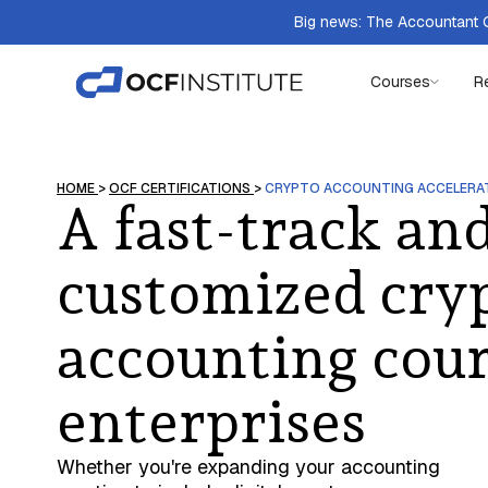
Big news: The Accountant Q
Courses
R
HOME
>
OCF CERTIFICATIONS
>
CRYPTO ACCOUNTING ACCELERA
A fast-track an
customized cry
accounting cour
enterprises
Whether you're expanding your accounting