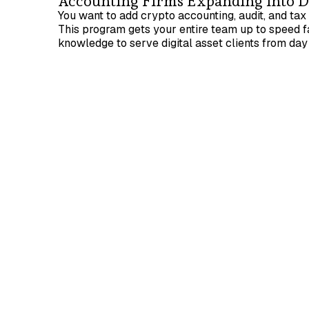
Accounting Firms Expanding into Di
You want to add crypto accounting, audit, and tax 
This program gets your entire team up to speed fa
knowledge to serve digital asset clients from day
Prerequisites