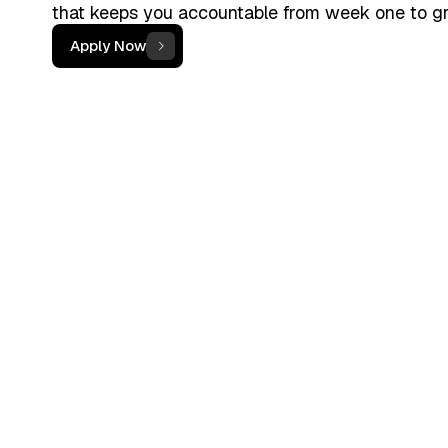
that keeps you accountable from week one to g
Apply Now