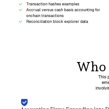
Transaction hashes examples
Accrual versus cash basis accounting for
onchain transactions
Reconciliation block explorer data
Who i
This 
eme
involv