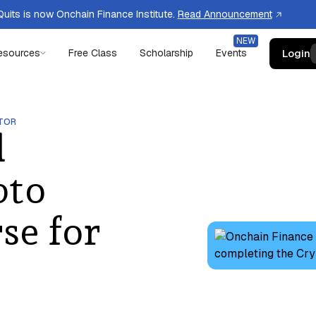
uits is now Onchain Finance Institute.
Read Announcement
Login
esources
Free Class
Scholarship
Events
TOR
d
pto
se for