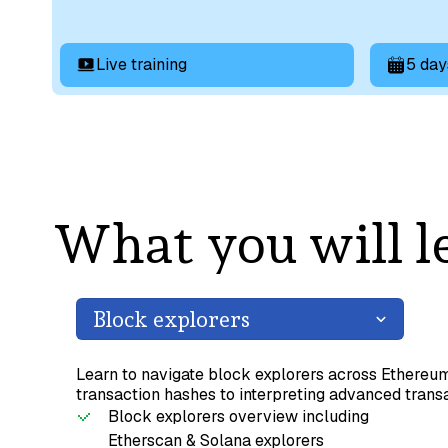
Live training
5 day
What you will l
Block explorers
Learn to navigate block explorers across Ethereu
transaction hashes to interpreting advanced transa
Block explorers overview including
Etherscan & Solana explorers