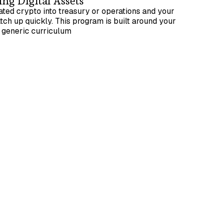
ng Digital Assets
ted crypto into treasury or operations and your
tch up quickly. This program is built around your
a generic curriculum
um team size of 4 participants
ational understanding of accounting