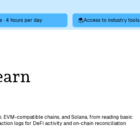
s · 4 hours per day
Access to industry tools
earn
m, EVM-compatible chains, and Solana, from reading basic
ction logs for DeFi activity and on-chain reconciliation