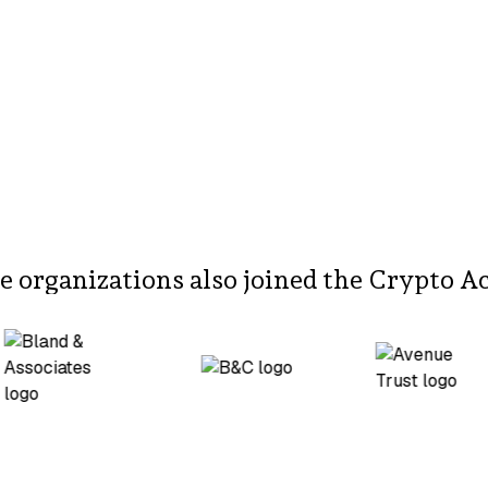
 organizations also joined the Crypto A