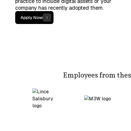
practice to include digital assets or your
company has recently adopted them.
Apply Now
Employees from these