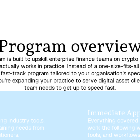
Program overvie
m is built to upskill enterprise finance teams on crypt
actually works in practice. Instead of a one-size-fits-all
fast-track program tailored to your organisation's spec
u're expanding your practice to serve digital asset clie
team needs to get up to speed fast.
Immediate App
ng industry tools,
Everything covered i
raining needs from
work the following 
tioners.
tools, and workflows