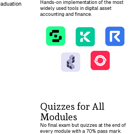
Hands-on implementation of the most
raduation
widely used tools in digital asset
accounting and finance.
Quizzes for All
Modules
No final exam but quizzes at the end of
every module with a 70% pass mark.