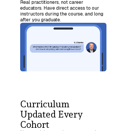
Real practitioners, not career
educators. Have direct access to our
instructors during the course, and long
after you graduate.
Curriculum
Updated Every
Cohort