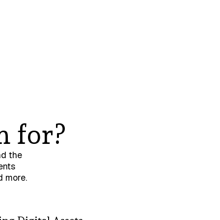
n for?
nd the
ents
d more.