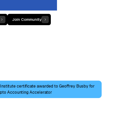
Join Community