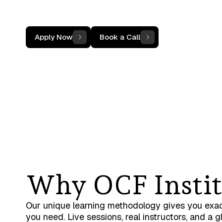
Not sure if your team qualifies? Book a 15-minu
call and we'll tell you
Apply Now
Book a Call
Why OCF Instit
Our unique learning methodology gives you exa
you need. Live sessions, real instructors, and a g