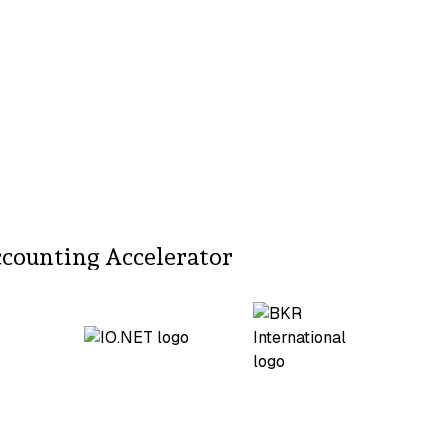
ccounting Accelerator