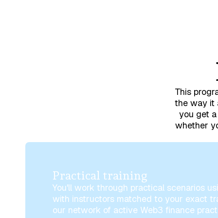
This progra
the way it 
you get a 
whether yo
Practical training
You'll work through practical scenarios usi
with instructors matched to your exact t
our network of active Web3 finance practi