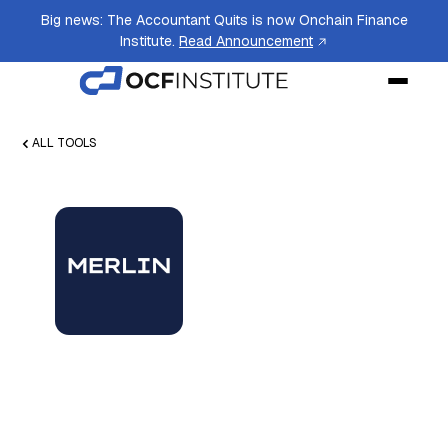
Big news: The Accountant Quits is now Onchain Finance
Institute.
Read Announcement
ALL TOOLS
Merlin by Datai
Network
Data service streamlining blockchain