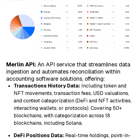
Merlin API:
An API service that streamlines data
ingestion and automates reconciliation within
accounting software solutions, offering:
Transactions History Data:
Including token and
NFT movements, transaction fees, USD valuations,
and context categorization (DeFi and NFT activities,
interacting wallets, or protocols). Covering 50+
blockchains, with categorization across 18
blockchains, including Solana.
DeFi Positions Data:
Real-time holdings, point-in-