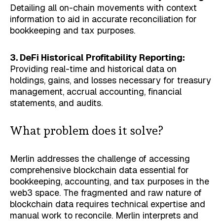
Detailing all on-chain movements with context
information to aid in accurate reconciliation for
bookkeeping and tax purposes.
3. DeFi Historical Profitability Reporting:
Providing real-time and historical data on
holdings, gains, and losses necessary for treasury
management, accrual accounting, financial
statements, and audits.
What problem does it solve?
Merlin addresses the challenge of accessing
comprehensive blockchain data essential for
bookkeeping, accounting, and tax purposes in the
web3 space. The fragmented and raw nature of
blockchain data requires technical expertise and
manual work to reconcile. Merlin interprets and