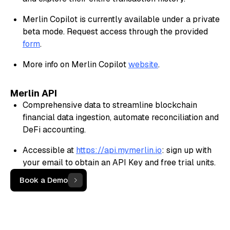
Merlin Copilot is currently available under a private
beta mode. Request access through the provided
form
.
More info on Merlin Copilot
website
.
Merlin API
Comprehensive data to streamline blockchain
financial data ingestion, automate reconciliation and
DeFi accounting.
Accessible at
https://api.mymerlin.io
: sign up with
your email to obtain an API Key and free trial units.
Book a Demo