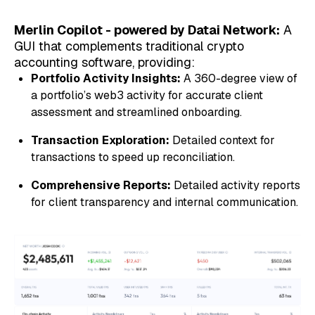
Merlin Copilot - powered by Datai Network:
A
GUI that complements traditional crypto
accounting software, providing:
Portfolio Activity Insights:
A 360-degree view of
a portfolio’s web3 activity for accurate client
assessment and streamlined onboarding.
Transaction Exploration:
Detailed context for
transactions to speed up reconciliation.
Comprehensive Reports:
Detailed activity reports
for client transparency and internal communication.