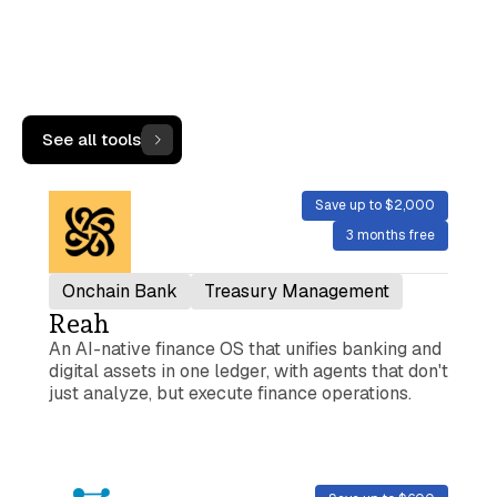
More Tools
See all tools
Save up to $2,000
3 months free
Onchain Bank
Treasury Management
Reah
An AI-native finance OS that unifies banking and
digital assets in one ledger, with agents that don't
just analyze, but execute finance operations.