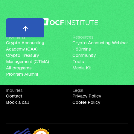
Programs
Resources
Crypto Accounting
Crypto Accounting Webinar
Academy (CAA)
- 60mins
Crypto Treasury
Community
Management (CTMA)
Tools
All programs
Media Kit
Program Alumni
Inquiries
Legal
Contact
Privacy Policy
Book a call
Cookie Policy