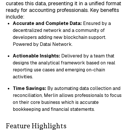
curates this data, presenting it in a unified format
ready for accounting professionals. Key benefits
include:
Accurate and Complete Data:
Ensured by a
decentralized network and a community of
developers adding new blockchain support.
Powered by Datai Network.
Actionable Insights:
Delivered by a team that
designs the analytical framework based on real
reporting use cases and emerging on-chain
activities.
Time Savings:
By automating data collection and
reconciliation, Merlin allows professionals to focus
on their core business which is accurate
bookkeeping and financial statements.
Feature Highlights