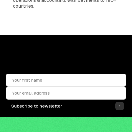
operations & accounting, with payments to 190+
countries.
Upskill, network, and get hired
in digital assets industry
Subscribe to the OCF Institute newsletter.
Subscribe to newsletter