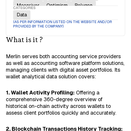
Moonriver
Optimism
Polygon
CATEGORIES
Polygon zkEVM
Solana
Data
(AS PER INFORMATION LISTED ON THE WEBSITE AND/OR
PROVIDED BY THE COMPANY)
What is it ?
Merlin serves both accounting service providers
as well as accounting software platform solutions,
managing clients with digital asset portfolios. Its
wallet analytical data solution covers:
1. Wallet Activity Profiling:
Offering a
comprehensive 360-degree overview of
historical on-chain activity across wallets to
assess client portfolios quickly and accurately.
2. Blockchain Transactions History Tracking: