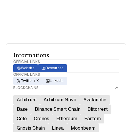
transactions and DeFi P&L reporting with
actionable insights and easy-to-use formats
Informations
OFFICIAL LINKS
Website
Resources
OFFICIAL LINKS
Twitter / X
LinkedIn
BLOCKCHAINS
Arbitrum
Arbitrum Nova
Avalanche
Base
Binance Smart Chain
Bittorrent
Celo
Cronos
Ethereum
Fantom
Gnosis Chain
Linea
Moonbeam