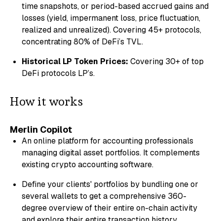
time snapshots, or period-based accrued gains and
losses (yield, impermanent loss, price fluctuation,
realized and unrealized). Covering 45+ protocols,
concentrating 80% of DeFi’s TVL.
Historical LP Token Prices:
Covering 30+ of top
DeFi protocols LP’s.
How it works
Merlin Copilot
An online platform for accounting professionals
managing digital asset portfolios. It complements
existing crypto accounting software.
Define your clients' portfolios by bundling one or
several wallets to get a comprehensive 360-
degree overview of their entire on-chain activity
and explore their entire transaction history.