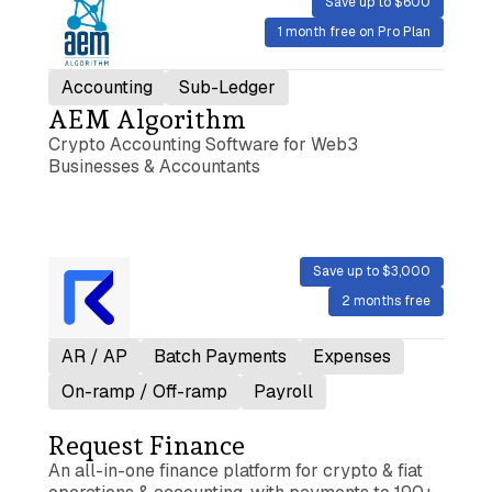
Save up to $600
1 month free on Pro Plan
Accounting
Sub-Ledger
AEM Algorithm
Crypto Accounting Software for Web3
Businesses & Accountants
Save up to $3,000
2 months free
AR / AP
Batch Payments
Expenses
On-ramp / Off-ramp
Payroll
Request Finance
An all-in-one finance platform for crypto & fiat