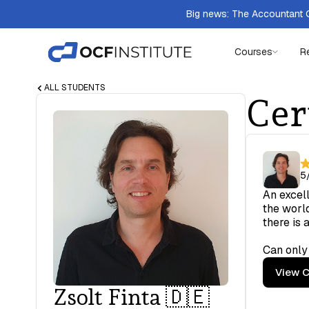
Big news: The Accountant Q
Courses
R
ALL STUDENTS
Cer
5
An excell
the world
there is 
Can only
View C
Zsolt Finta 🇩🇪