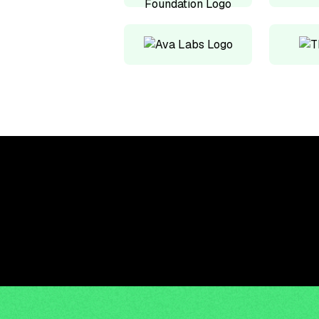
Upskill, network, and
get hired in digital
assets industry
Subscribe to the OCF Institute newsletter.