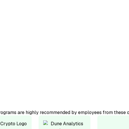
ourse.
ator-led
programs are highly recommended by employees from these o