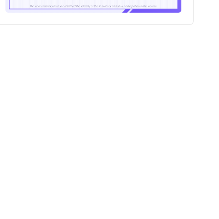
100+
Professionals certified