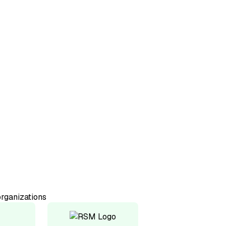
50+
Countries represented
98%
Would recommend
rganizations