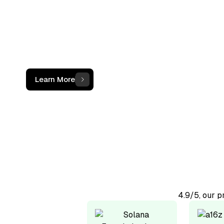
not just a c
The OCF Institute provides practical, oper
programs for accounting and finance
professionals working with digital assets
Learn More
4.9/5, our 