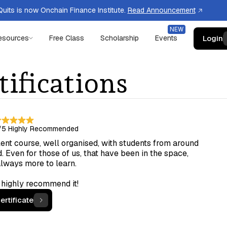
uits is now Onchain Finance Institute.
Read Announcement
Login
esources
Free Class
Scholarship
Events
tifications
/5
Highly Recommended
ent course, well organised, with students from around
. Even for those of us, that have been in the space,
always more to learn.
 highly recommend it!
ertificate