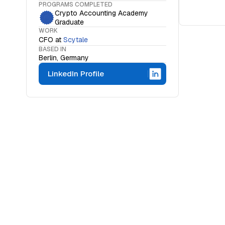
PROGRAMS COMPLETED
Crypto Accounting Academy
Graduate
WORK
CFO
at
Scytale
BASED IN
Berlin, Germany
LinkedIn Profile
WHAT IS THE OCF INSTITUTE
A movemen