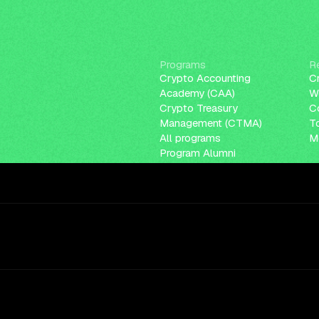
Programs
R
Crypto Accounting
C
Academy (CAA)
W
Crypto Treasury
C
Management (CTMA)
T
All programs
Me
Program Alumni