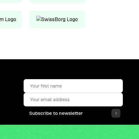
Subscribe to newsletter