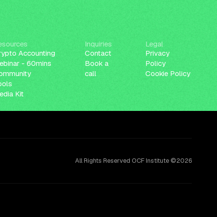
esources
Inquiries
Legal
rypto Accounting
Contact
Privacy
ebinar - 60mins
Book a
Policy
ommunity
call
Cookie Policy
ools
dia Kit
All Rights Reserved OCF Institute ©2026