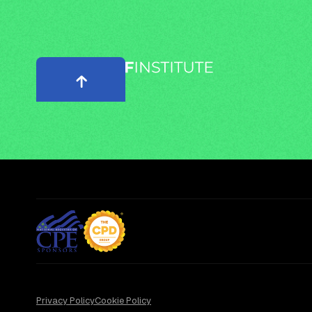
Privacy Policy
Cookie Policy