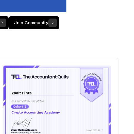
Join Community