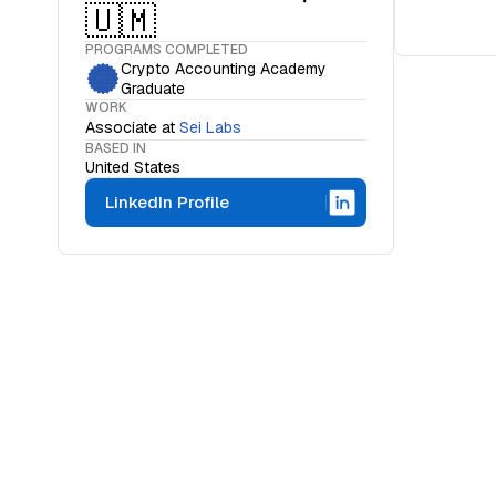
🇺🇲
PROGRAMS COMPLETED
Crypto Accounting Academy
Graduate
WORK
Associate
at
Sei Labs
BASED IN
United States
LinkedIn Profile
WHAT IS THE OCF INSTITUTE
A movemen