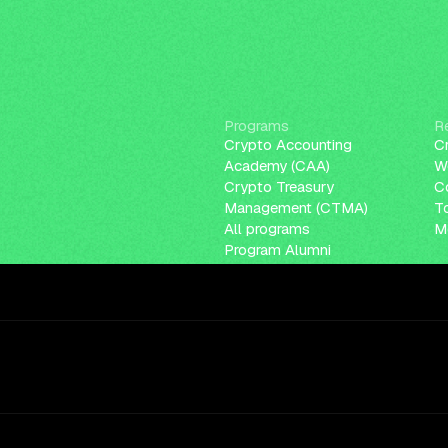
Programs
R
Crypto Accounting
C
Academy (CAA)
W
Crypto Treasury
C
Management (CTMA)
T
All programs
Me
Program Alumni