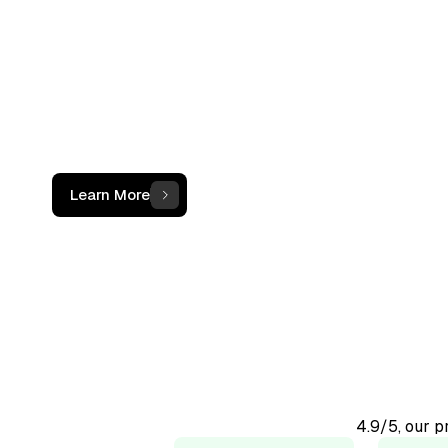
not just a c
The OCF Institute provides practical, oper
programs for accounting and finance
professionals working with digital assets
Learn More
4.9/5, our 