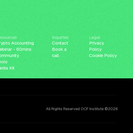
esources
Inquiries
Legal
rypto Accounting
Contact
Privacy
ebinar - 60mins
Book a
Policy
ommunity
call
Cookie Policy
ools
dia Kit
All Rights Reserved OCF Institute ©2026