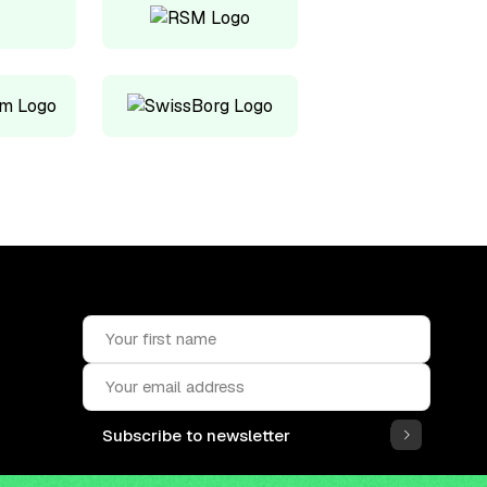
Subscribe to newsletter