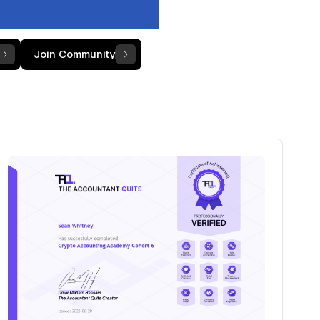
Join Community