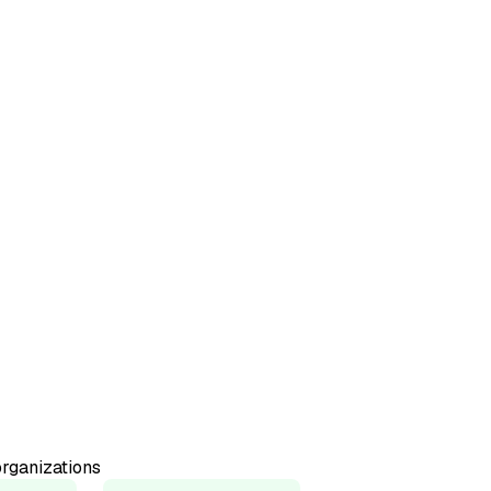
50+
Countries represented
98%
Would recommend
rganizations