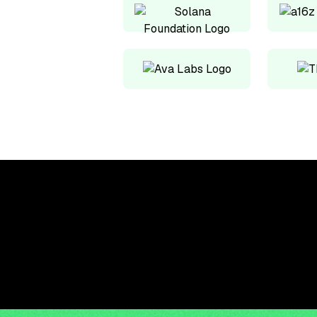
Upskill, network, and
get hired in digital
assets industry
Subscribe to the OCF Institute newsletter.