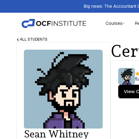
Big news: The Accountant Q
Courses
R
ALL STUDENTS
Cer
5
View C
Sean Whitney