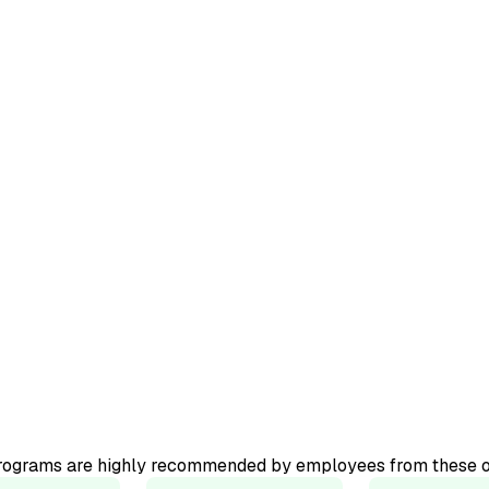
ourse.
ator-led
programs are highly recommended by employees from these o