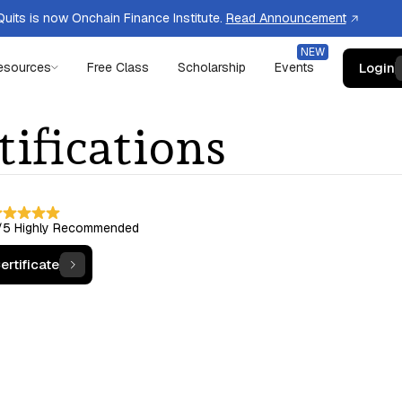
uits is now Onchain Finance Institute.
Read Announcement
Login
esources
Free Class
Scholarship
Events
tifications
/5
Highly Recommended
ertificate