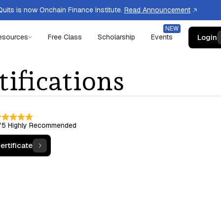
uits is now Onchain Finance Institute.
Read Announcement
Login
esources
Free Class
Scholarship
Events
tifications
/5
Highly Recommended
ertificate