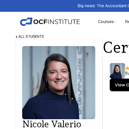
Big news: The Accountant Q
Courses
R
ALL STUDENTS
Cer
5
View C
Nicole Valerio