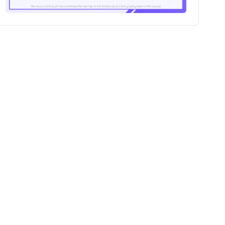
100+
Professionals certified