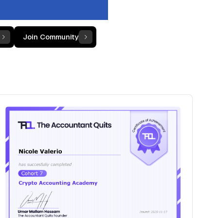
Join Community