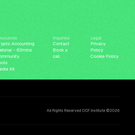
esources
Inquiries
Legal
rypto Accounting
Contact
Privacy
ebinar - 60mins
Book a
Policy
ommunity
call
Cookie Policy
ools
dia Kit
All Rights Reserved OCF Institute ©2026