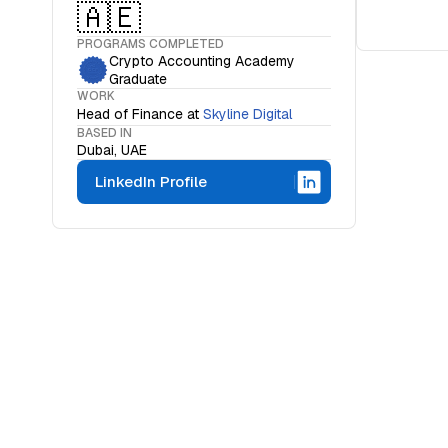
🇦🇪
PROGRAMS COMPLETED
Crypto Accounting Academy
Graduate
WORK
Head of Finance
at
Skyline Digital
BASED IN
Dubai, UAE
LinkedIn Profile
WHAT IS THE OCF INSTITUTE
A movemen