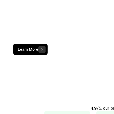
not just a c
The OCF Institute provides practical, oper
programs for accounting and finance
professionals working with digital assets
Learn More
4.9/5, our 