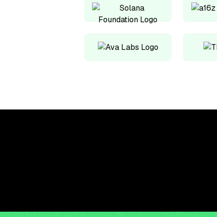
Upskill, network, and
get hired in digital
assets industry
Subscribe to the OCF Institute newsletter.