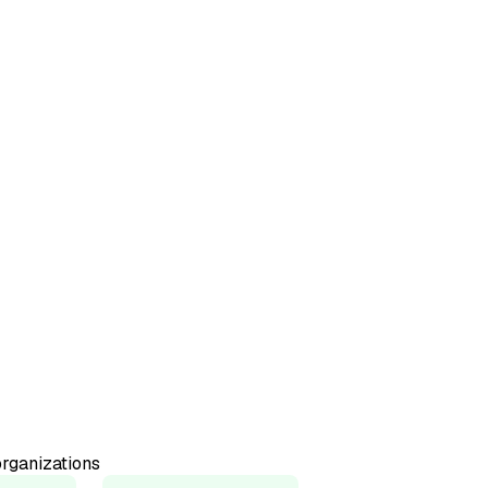
50+
Countries represented
98%
Would recommend
rganizations