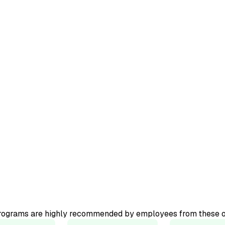
ourse.
ator-led
programs are highly recommended by employees from these o