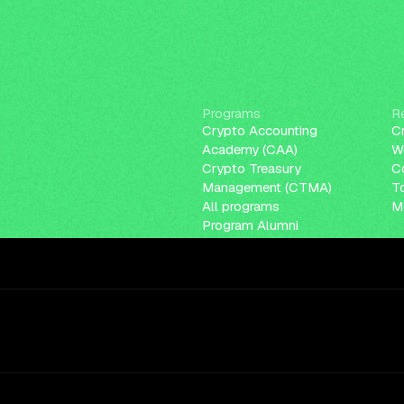
Programs
R
Crypto Accounting
C
Academy (CAA)
W
Crypto Treasury
C
Management (CTMA)
T
All programs
Me
Program Alumni