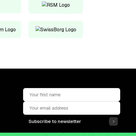
Subscribe to newsletter