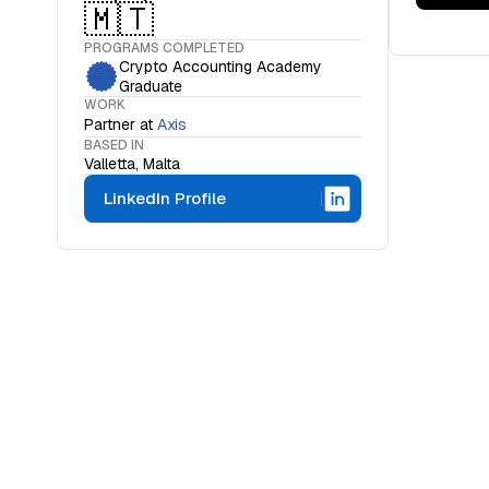
🇲🇹
PROGRAMS COMPLETED
Crypto Accounting Academy
Graduate
WORK
Partner
at
Axis
BASED IN
Valletta, Malta
LinkedIn Profile
WHAT IS THE OCF INSTITUTE
A movemen