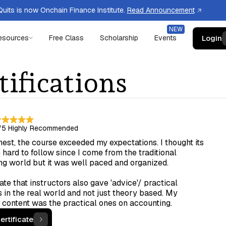
uits is now Onchain Finance Institute.
Read Announcement
Login
esources
Free Class
Scholarship
Events
tifications
/5
Highly Recommended
est, the course exceeded my expectations. I thought its
hard to follow since I come from the traditional
ng world but it was well paced and organized.
ate that instructors also gave 'advice'/ practical
 in the real world and not just theory based. My
 content was the practical ones on accounting.
ertificate