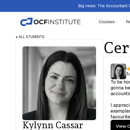
Big news: The Accountant Q
Courses
R
ALL STUDENTS
Cer
5
To be hon
gonna be 
accounti
I appreci
examples
favourite
Kylynn Cassar
View C