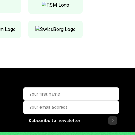
Subscribe to newsletter