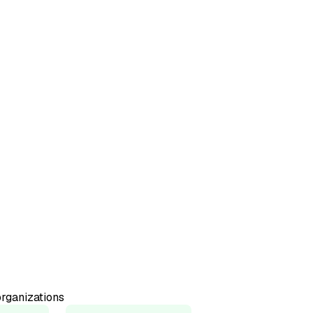
50+
Countries represented
98%
Would recommend
rganizations