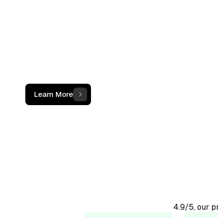
not just a c
The OCF Institute provides practical, oper
programs for accounting and finance
professionals working with digital assets
Learn More
4.9/5, our 