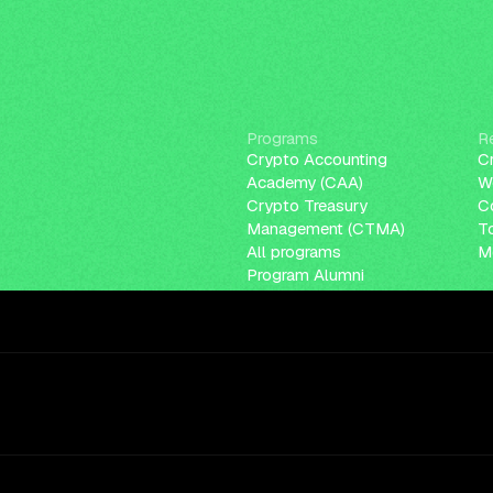
Programs
R
Crypto Accounting
C
Academy (CAA)
W
Crypto Treasury
C
Management (CTMA)
T
All programs
Me
Program Alumni