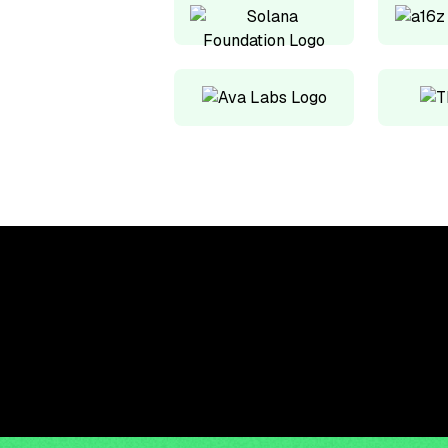
Upskill, network, and
get hired in digital
assets industry
Subscribe to the OCF Institute newsletter.