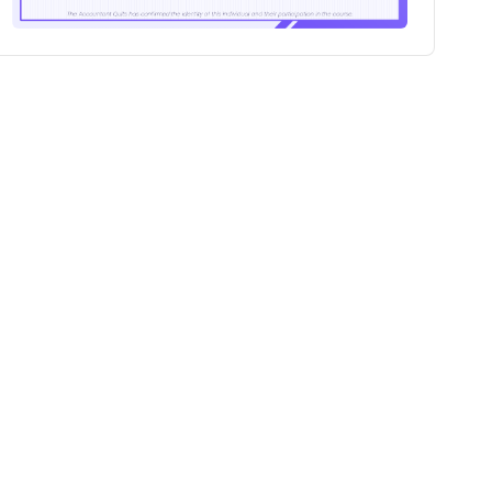
100+
Professionals certified