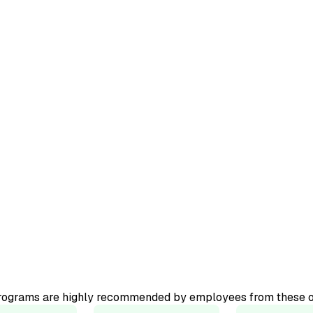
ourse.
ator-led
programs are highly recommended by employees from these o