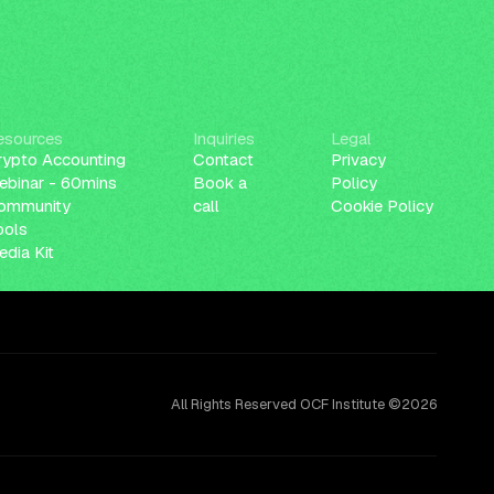
esources
Inquiries
Legal
rypto Accounting
Contact
Privacy
ebinar - 60mins
Book a
Policy
ommunity
call
Cookie Policy
ools
dia Kit
All Rights Reserved OCF Institute ©2026