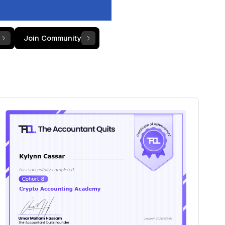
Join Community