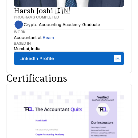
Harsh Joshi 🇮🇳
PROGRAMS COMPLETED
Crypto Accounting Academy Graduate
WORK
Accountant
at
Beam
BASED IN
Mumbai, India
LinkedIn Profile
Certifications