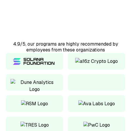
Would recommend
4.9/5, our programs are highly recommended by
employees from these organizations