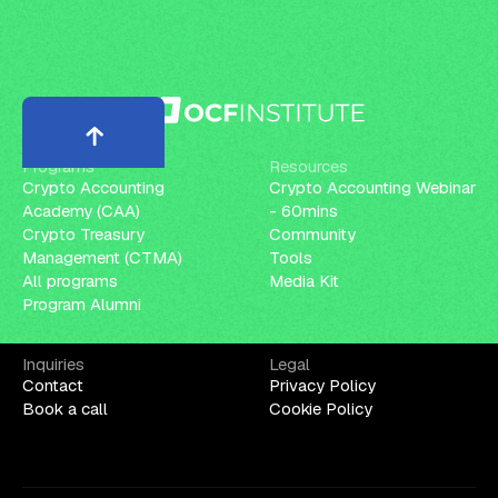
Programs
Resources
Crypto Accounting
Crypto Accounting Webinar
Academy (CAA)
- 60mins
Crypto Treasury
Community
Management (CTMA)
Tools
All programs
Media Kit
Program Alumni
Inquiries
Legal
Contact
Privacy Policy
Book a call
Cookie Policy