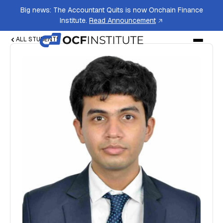
Big news: The Accountant Quits is now Onchain Finance
Institute.
Read Announcement
ALL STUDENTS