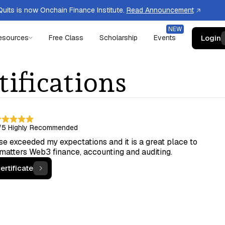
uits is now Onchain Finance Institute.
Read Announcement
Login
esources
Free Class
Scholarship
Events
tifications
/5
Highly Recommended
e exceeded my expectations and it is a great place to
 matters Web3 finance, accounting and auditing.
ertificate