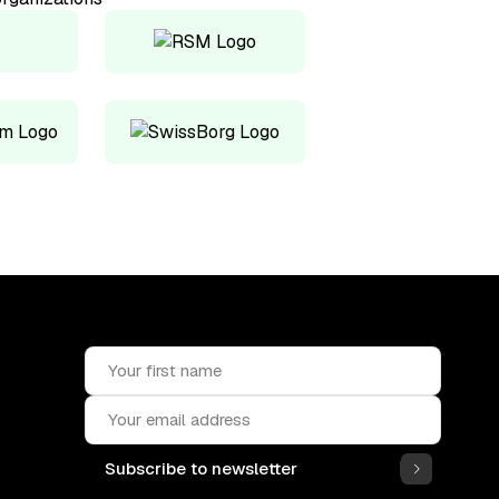
Subscribe to newsletter