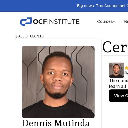
Big news: The Accountant Q
Courses
R
ALL STUDENTS
Cer
5
The cours
learn all
View C
Dennis Mutinda