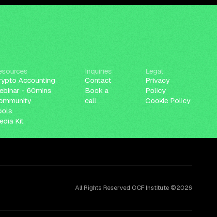
esources
Inquiries
Legal
rypto Accounting
Contact
Privacy
ebinar - 60mins
Book a
Policy
ommunity
call
Cookie Policy
ools
dia Kit
All Rights Reserved OCF Institute ©2026