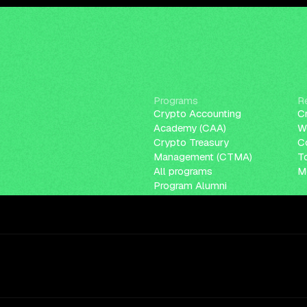
Programs
R
Crypto Accounting
C
Academy (CAA)
W
Crypto Treasury
C
Management (CTMA)
T
All programs
Me
Program Alumni