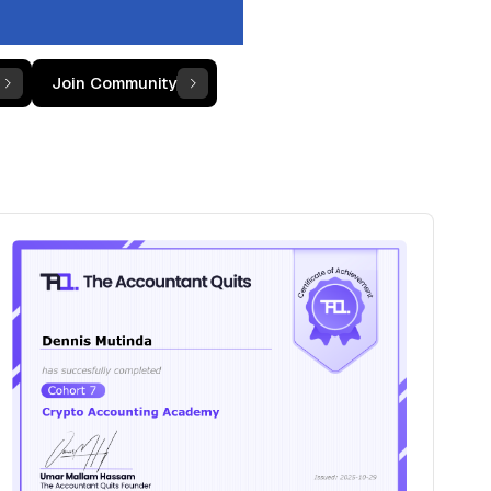
Join Community