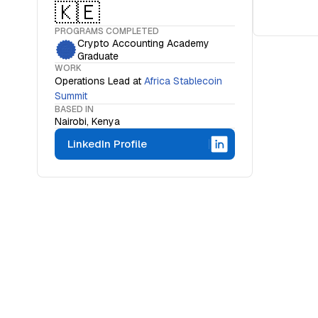
🇰🇪
PROGRAMS COMPLETED
Crypto Accounting Academy
Graduate
WORK
Operations Lead
at
Africa Stablecoin
Summit
BASED IN
Nairobi, Kenya
LinkedIn Profile
WHAT IS THE OCF INSTITUTE
A movemen