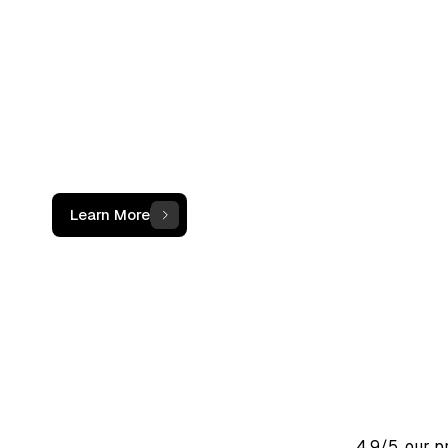
not just a c
The OCF Institute provides practical, oper
programs for accounting and finance
professionals working with digital assets
Learn More
4.9/5, our 