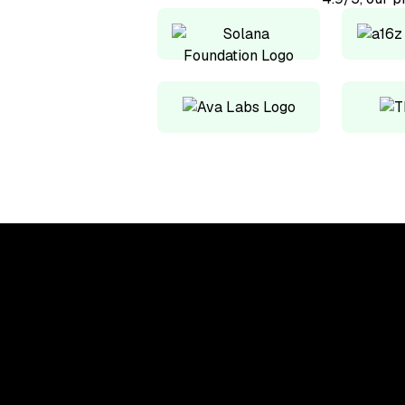
Upskill, network, and
get hired in digital
assets industry
Subscribe to the OCF Institute newsletter.