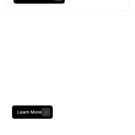
WHAT IS THE OCF INSTITUTE
A movement, not
just a course.
The OCF Institute provides practical,
operator-led programs for accounting
and finance professionals working with
digital assets
Learn More
100+
Professionals certified