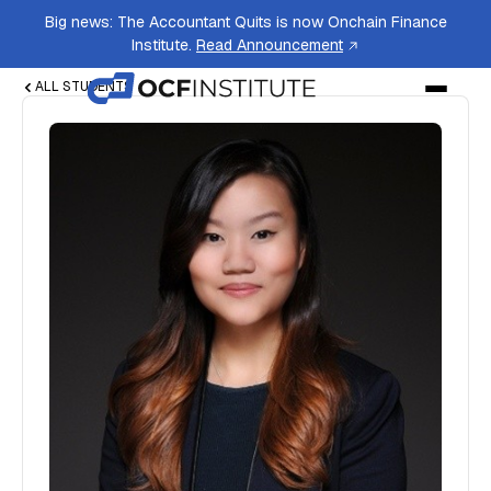
Big news: The Accountant Quits is now Onchain Finance
Institute.
Read Announcement
ALL STUDENTS