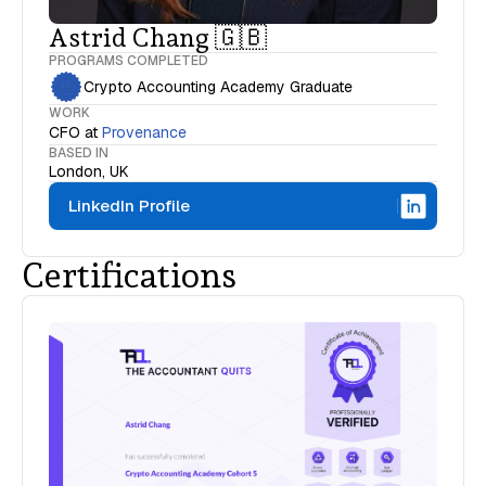
Astrid Chang 🇬🇧
PROGRAMS COMPLETED
Crypto Accounting Academy Graduate
WORK
CFO
at
Provenance
BASED IN
London, UK
LinkedIn Profile
Certifications