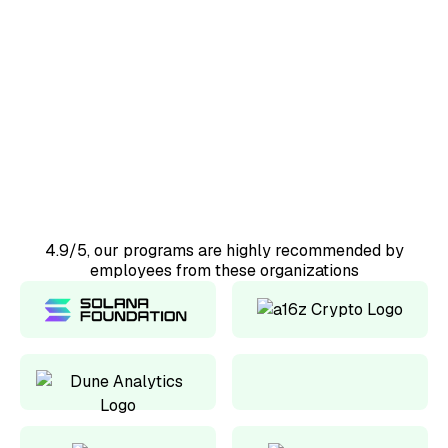
50+
Countries represented
98%
Would recommend
4.9/5, our programs are highly recommended by
employees from these organizations