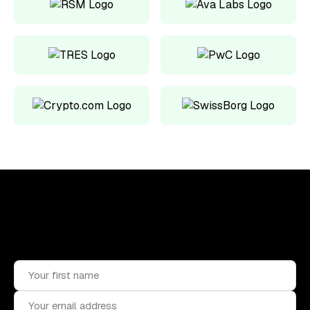
Upskill, network, and get hired
in digital assets industry
Subscribe to the OCF Institute newsletter.