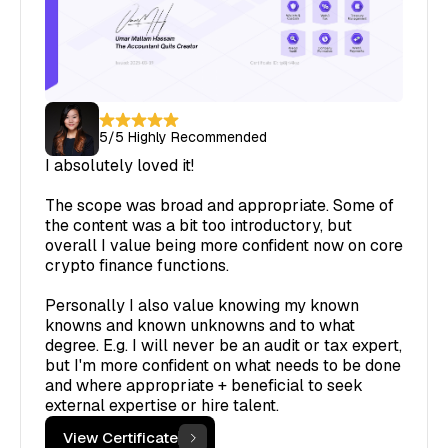
5
/5
Highly Recommended
I absolutely loved it!
The scope was broad and appropriate. Some of
the content was a bit too introductory, but
overall I value being more confident now on core
crypto finance functions.
Personally I also value knowing my known
knowns and known unknowns and to what
degree. E.g. I will never be an audit or tax expert,
but I'm more confident on what needs to be done
and where appropriate + beneficial to seek
external expertise or hire talent.
View Certificate