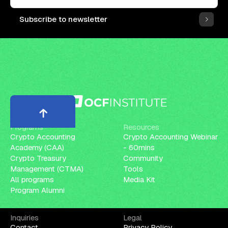
Subscribe to newsletter
Programs
Resources
Crypto Accounting
Crypto Accounting Webinar
Academy (CAA)
- 60mins
Crypto Treasury
Community
Management (CTMA)
Tools
All programs
Media Kit
Program Alumni
Inquiries
Legal
Contact
Privacy Policy