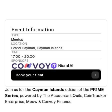
Event Information
TYPE
Meetup
LOCATION
Grand Cayman, Cayman Islands
TIME
17:00 - 20:00
SPONSORS
Book your Seat
Join us for the
Cayman Islands
edition of the
PR1ME
Series
, powered by The Accountant Quits, CoinTracker
Enterprise, Meow & Convoy Finance