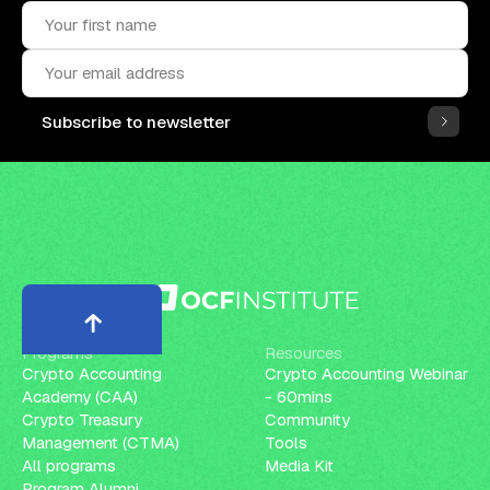
Subscribe to newsletter
Programs
Resources
Crypto Accounting
Crypto Accounting Webinar
Academy (CAA)
- 60mins
Crypto Treasury
Community
Management (CTMA)
Tools
All programs
Media Kit
Program Alumni