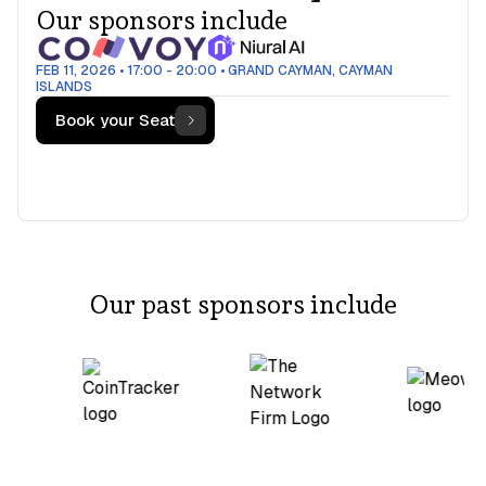
Our sponsors include
FEB 11, 2026
•
17:00 - 20:00
•
GRAND CAYMAN, CAYMAN
ISLANDS
Book your Seat
Our past sponsors include