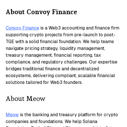
​About Convoy Finance
Convoy Finance
is a Web3 accounting and finance firm
supporting crypto projects from pre-launch to post-
TGE with a solid financial foundation. We help teams
navigate pricing strategy, liquidity management,
treasury management, financial reporting, tax
compliance, and regulatory challenges. Our expertise
bridges traditional finance and decentralized
ecosystems, delivering compliant, scalable financial
solutions tailored for Web3 founders.
​About Meow
Meow
is the banking and treasury platform for crypto
companies and foundations. We help Solana