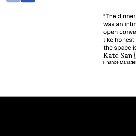
“The dinner
was an inti
open conver
like honest
the space i
Kate San 
Finance Manager
Upskill, network, and get hired
in digital assets industry
Subscribe to the OCF Institute newsletter.