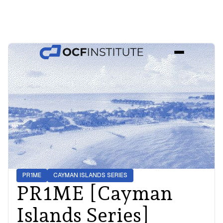
PR1ME
CAYMAN ISLANDS
SERIES
PR1ME [Cayman
Islands Series]