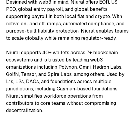
Designed with web3 in mind, Niural offers EOR, US
PEO, global entity payroll, and global benefits,
supporting payroll in both local fiat and crypto. With
native on- and off-ramps, automated compliance, and
purpose-built liability protection, Niural enables teams
to scale globally while remaining regulator-ready.
Niural supports 40+ wallets across 7+ blockchain
ecosystems and is trusted by leading web3
organizations including Polygon, Omni, Hadron Labs,
GolfN, Tensor, and Spire Labs, among others. Used by
L1s, L2s, DAOs, and foundations across multiple
jurisdictions, including Cayman-based foundations,
Niural simplifies workforce operations from
contributors to core teams without compromising
decentralization.