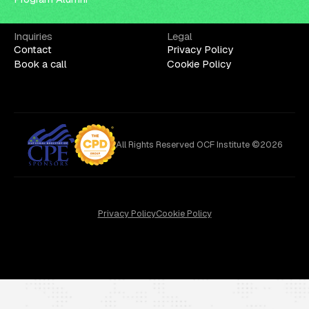
Inquiries
Legal
Contact
Privacy Policy
Book a call
Cookie Policy
All Rights Reserved OCF Institute ©2026
Privacy Policy
Cookie Policy