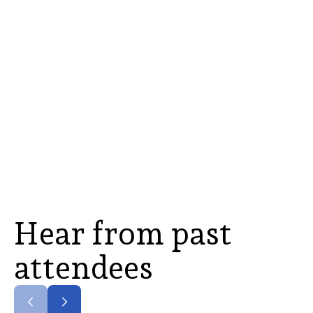
Hear from past
attendees