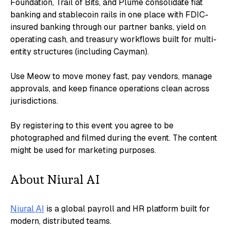
Foundation, Trail of Bits, and Plume consolidate fiat
banking and stablecoin rails in one place with FDIC-
insured banking through our partner banks, yield on
operating cash, and treasury workflows built for multi-
entity structures (including Cayman).
​Use Meow to move money fast, pay vendors, manage
approvals, and keep finance operations clean across
jurisdictions.
​​By registering to this event you agree to be
photographed and filmed during the event. The content
might be used for marketing purposes.
​About Niural AI
Niural AI
is a global payroll and HR platform built for
modern, distributed teams.