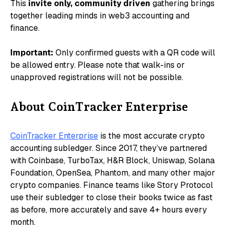
​​This
invite only, community driven
gathering brings
together leading minds in web3 accounting and
finance.
Important:
Only confirmed guests with a QR code will
be allowed entry. Please note that walk-ins or
unapproved registrations will not be possible.
About CoinTracker Enterprise
CoinTracker Enterprise
is the most accurate crypto
accounting subledger. Since 2017, they’ve partnered
with Coinbase, TurboTax, H&R Block, Uniswap, Solana
Foundation, OpenSea, Phantom, and many other major
crypto companies. Finance teams like Story Protocol
use their subledger to close their books twice as fast
as before, more accurately and save 4+ hours every
month.