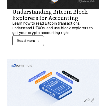
Understanding Bitcoin Block
Explorers for Accounting
Learn how to read Bitcoin transactions,
understand UTXOs, and use block explorers to
get your crypto accounting right.
Read more