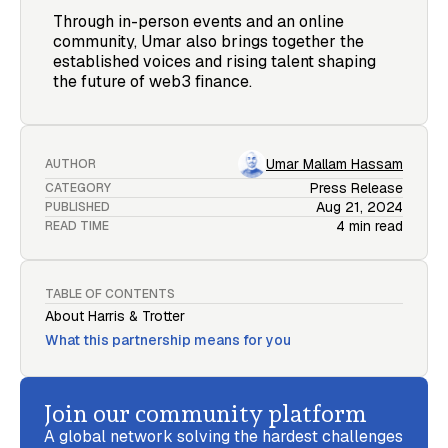
Through in-person events and an online
community, Umar also brings together the
established voices and rising talent shaping
the future of web3 finance.
Umar Mallam Hassam
AUTHOR
Press Release
CATEGORY
Aug 21, 2024
PUBLISHED
4 min read
READ TIME
TABLE OF CONTENTS
About Harris & Trotter
What this partnership means for you
Join our community platform
A global network solving the hardest challenges