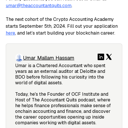
umar@theaccountantquits.com
.
The next cohort of the Crypto Accounting Academy
starts September 5th, 2024. Fill out your application
here
, and let’s start building your blockchain career.
Umar Mallam Hassam
Umar is a Chartered Accountant who spent
years as an external auditor at Deloitte and
BDO before following his curiosity into the
world of digital assets.
Today, he's the Founder of OCF Institute and
Host of The Accountant Quits podcast, where
he helps finance professionals make sense of
onchain accounting and finance, and discover
the career opportunities opening up inside
companies working with digital assets.