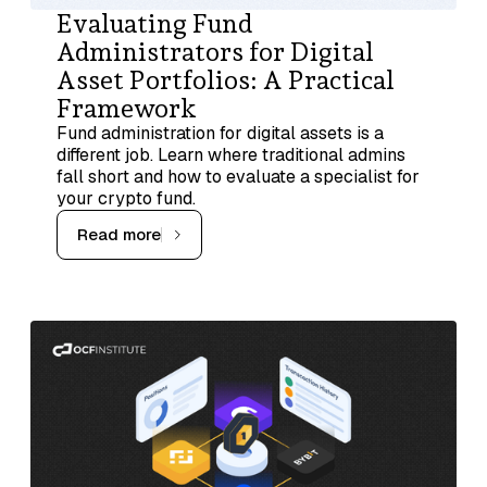
Evaluating Fund
Administrators for Digital
Asset Portfolios: A Practical
Framework
Fund administration for digital assets is a
different job. Learn where traditional admins
fall short and how to evaluate a specialist for
your crypto fund.
Read more