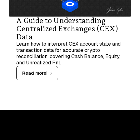
A Guide to Understanding
Centralized Exchanges (CEX)
Data
Learn how to interpret CEX account state and
transaction data for accurate crypto
reconciliation, covering Cash Balance, Equity,
and Unrealized PnL.
Read more
Upskill, network, and get hired
in digital assets industry