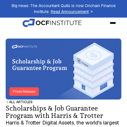
Big news: The Accountant Quits is now Onchain Finance
Institute.
Read Announcement
Press Release
ALL ARTICLES
Scholarships & Job Guarantee
Program with Harris & Trotter
Harris & Trotter Digital Assets, the world's largest