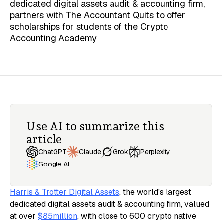
dedicated digital assets audit & accounting firm,
partners with The Accountant Quits to offer
scholarships for students of the Crypto
Accounting Academy
Use AI to summarize this
article
Claude
ChatGPT
Grok
Perplexity
Google AI
Harris & Trotter Digital Assets
, the world's largest
dedicated digital assets audit & accounting firm, valued
at over
$85million
, with close to 600 crypto native