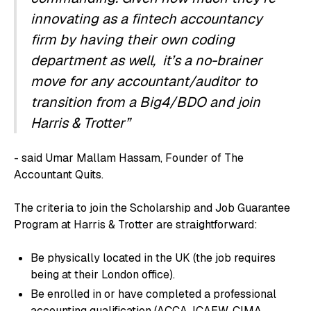
innovating as a fintech accountancy
firm by having their own coding
department as well, it’s a no-brainer
move for any accountant/auditor to
transition from a Big4/BDO and join
Harris & Trotter”
- said Umar Mallam Hassam, Founder of The
Accountant Quits.
The criteria to join the Scholarship and Job Guarantee
Program at Harris & Trotter are straightforward:
Be physically located in the UK (the job requires
being at their London office).
Be enrolled in or have completed a professional
accounting qualification (ACCA, ICAEW, CIMA,