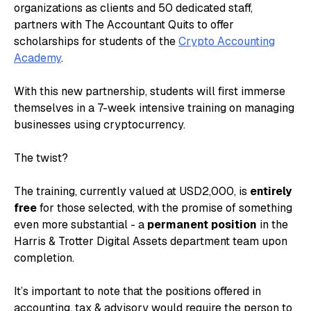
organizations as clients and 50 dedicated staff,
partners with The Accountant Quits to offer
scholarships for students of the
Crypto Accounting
Academy
.
With this new partnership, students will first immerse
themselves in a 7-week intensive training on managing
businesses using cryptocurrency.
The twist?
The training, currently valued at USD2,000, is
entirely
free
for those selected, with the promise of something
even more substantial - a
permanent position
in the
Harris & Trotter Digital Assets department team upon
completion.
It’s important to note that the positions offered in
accounting, tax & advisory would require the person to