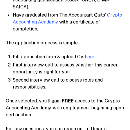
SAICA).
Have graduated from The Accountant Quits’
Crypto
Accounting Academy
with a certificate of
completion.
The application process is simple:
Fill application form & upload CV
here
First interview call to assess whether this career
opportunity is right for you
Second interview call to discuss roles and
responsibilities.
Once selected, you’ll gain
FREE
access to the Crypto
Accounting Academy, with employment beginning upon
certification.
For any questions, you can reach out to Umar at