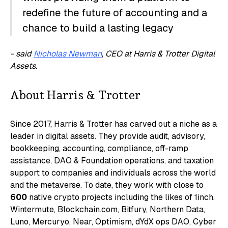
redefine the future of accounting and a
chance to build a lasting legacy
- said
Nicholas Newman
, CEO at Harris & Trotter Digital
Assets.
About Harris & Trotter
Since 2017, Harris & Trotter has carved out a niche as a
leader in digital assets. They provide audit, advisory,
bookkeeping, accounting, compliance, off-ramp
assistance, DAO & Foundation operations, and taxation
support to companies and individuals across the world
and the metaverse. To date, they work with close to
600
native crypto projects including the likes of 1inch,
Wintermute, Blockchain.com, Bitfury, Northern Data,
Luno, Mercuryo, Near, Optimism, dYdX ops DAO, Cyber