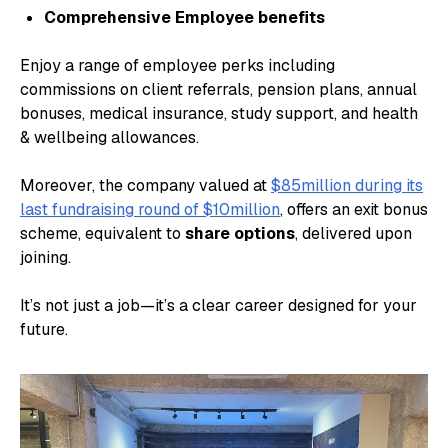
Comprehensive Employee benefits
Enjoy a range of employee perks including
commissions on client referrals, pension plans, annual
bonuses, medical insurance, study support, and health
& wellbeing allowances.
Moreover, the company valued at
$85million during its
last fundraising round of $10million
, offers an exit bonus
scheme, equivalent to
share options
, delivered upon
joining.
It’s not just a job—it’s a clear career designed for your
future.