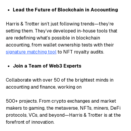
Lead the Future of Blockchain in Accounting
Harris & Trotter isn’t just following trends—they’re
setting them. They’ve developed in-house tools that
are redefining what’s possible in blockchain
accounting, from wallet ownership tests with their
signature matching tool
to NFT royalty audits.
Join a Team of Web3 Experts
Collaborate with over 50 of the brightest minds in
accounting and finance, working on
500+ projects. From crypto exchanges and market
makers to gaming, the metaverse, NFTs, miners, DeFi
protocols, VCs, and beyond—Harris & Trotter is at the
forefront of innovation.