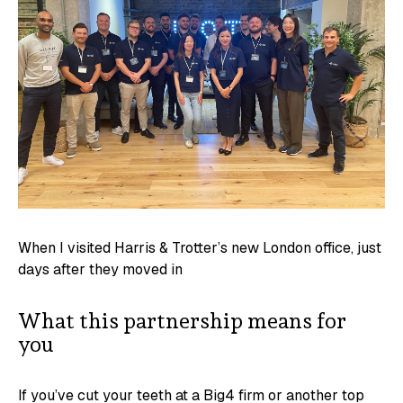
When I visited Harris & Trotter’s new London office, just
days after they moved in
What this partnership means for
you
If you’ve cut your teeth at a Big4 firm or another top