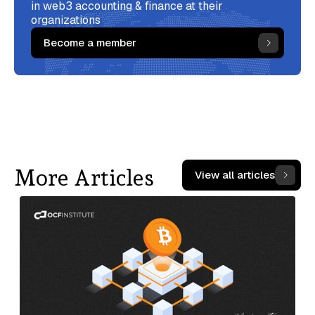
in web3 accounting & finance at their
organizations
Become a member
More Articles
View all articles