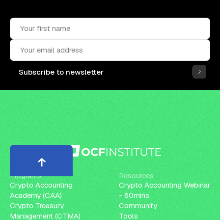
Subscribe to the OCF Institute newsletter.
Subscribe to newsletter
Programs
Resources
Crypto Accounting
Crypto Accounting Webinar
Academy (CAA)
- 60mins
Crypto Treasury
Community
Management (CTMA)
Tools