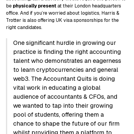
be
physically present
at their London headquarters
office. And if you’re worried about logistics, Harris &
Trotter is also offering UK visa sponsorships for the
right candidates.
One significant hurdle in growing our
practice is finding the right accounting
talent who demonstrates an eagerness
to learn cryptocurrencies and general
web3. The Accountant Quits is doing
vital work in educating a global
audience of accountants & CFOs, and
we wanted to tap into their growing
pool of students, offering them a
chance to shape the future of our firm
whilst providing them a platform to