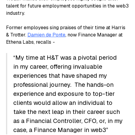
talent for future employment opportunities in the web3
industry.
Former employees sing praises of their time at Harris
& Trotter.
Damien de Ponte
, now Finance Manager at
Ethena Labs, recalls
-
“My time at H&T was a pivotal period
in my career, offering invaluable
experiences that have shaped my
professional journey. The hands-on
experience and exposure to top-tier
clients would allow an individual to
take the next leap in their career such
as a Financial Controller, CFO, or, in my
case, a Finance Manager in web3”