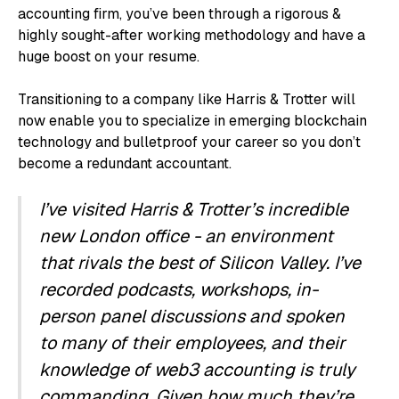
accounting firm, you’ve been through a rigorous &
highly sought-after working methodology and have a
huge boost on your resume.
Transitioning to a company like Harris & Trotter will
now enable you to specialize in emerging blockchain
technology and bulletproof your career so you don’t
become a redundant accountant.
I’ve visited Harris & Trotter’s incredible
new London office - an environment
that rivals the best of Silicon Valley. I’ve
recorded podcasts, workshops, in-
person panel discussions and spoken
to many of their employees, and their
knowledge of web3 accounting is truly
commanding. Given how much they’re