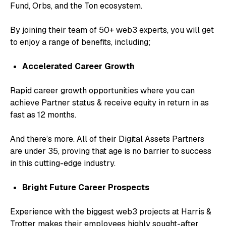
Fund, Orbs, and the Ton ecosystem.
By joining their team of 50+ web3 experts, you will get
to enjoy a range of benefits, including;
Accelerated Career Growth
Rapid career growth opportunities where you can
achieve Partner status & receive equity in return in as
fast as 12 months.
And there’s more. All of their Digital Assets Partners
are under 35, proving that age is no barrier to success
in this cutting-edge industry.
Bright Future Career Prospects
Experience with the biggest web3 projects at Harris &
Trotter makes their employees highly sought-after