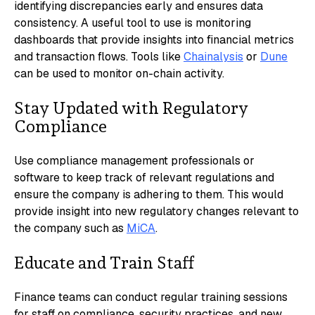
identifying discrepancies early and ensures data
consistency. A useful tool to use is monitoring
dashboards that provide insights into financial metrics
and transaction flows. Tools like
Chainalysis
or
Dune
can be used to monitor on-chain activity.
Stay Updated with Regulatory
Compliance
Use compliance management professionals or
software to keep track of relevant regulations and
ensure the company is adhering to them. This would
provide insight into new regulatory changes relevant to
the company such as
MiCA
.
Educate and Train Staff
Finance teams can conduct regular training sessions
for staff on compliance, security practices, and new