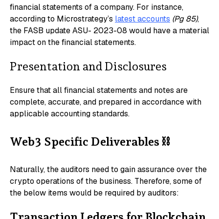
financial statements of a company. For instance,
according to Microstrategy’s
latest accounts
(Pg 85)
,
the FASB update ASU- 2023-08 would have a material
impact on the financial statements.
Presentation and Disclosures
Ensure that all financial statements and notes are
complete, accurate, and prepared in accordance with
applicable accounting standards.
Web3 Specific Deliverables
⛓️
Naturally, the auditors need to gain assurance over the
crypto operations of the business. Therefore, some of
the below items would be required by auditors:
Transaction Ledgers for Blockchain