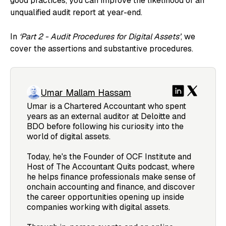
good practices, you can improve the likelihood of an
unqualified audit report at year-end.
In
‘Part 2 - Audit Procedures for Digital Assets’
, we
cover the assertions and substantive procedures.
Umar Mallam Hassam
Umar is a Chartered Accountant who spent
years as an external auditor at Deloitte and
BDO before following his curiosity into the
world of digital assets.
Today, he's the Founder of OCF Institute and
Host of The Accountant Quits podcast, where
he helps finance professionals make sense of
onchain accounting and finance, and discover
the career opportunities opening up inside
companies working with digital assets.