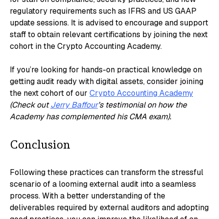
regulatory requirements such as IFRS and US GAAP
update sessions. It is advised to encourage and support
staff to obtain relevant certifications by joining the next
cohort in the Crypto Accounting Academy.
If you’re looking for hands-on practical knowledge on
getting audit ready with digital assets, consider joining
the next cohort of our
Crypto Accounting Academy
(Check out
Jerry Baffour
’s testimonial on how the
Academy has complemented his CMA exam).
Conclusion
Following these practices can transform the stressful
scenario of a looming external audit into a seamless
process. With a better understanding of the
deliverables required by external auditors and adopting