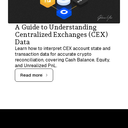
A Guide to Understanding
Centralized Exchanges (CEX)
Data
Learn how to interpret CEX account state and
transaction data for accurate crypto
reconciliation, covering Cash Balance, Equity,
and Unrealized PnL.
Read more