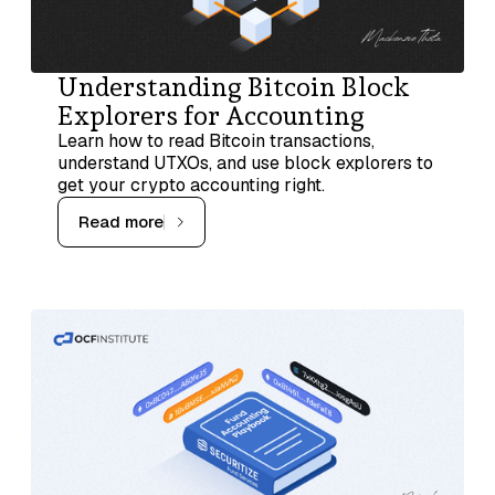
Understanding Bitcoin Block
Explorers for Accounting
Learn how to read Bitcoin transactions,
understand UTXOs, and use block explorers to
get your crypto accounting right.
Read more