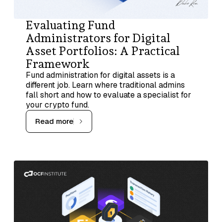
Evaluating Fund
Administrators for Digital
Asset Portfolios: A Practical
Framework
Fund administration for digital assets is a
different job. Learn where traditional admins
fall short and how to evaluate a specialist for
your crypto fund.
Read more