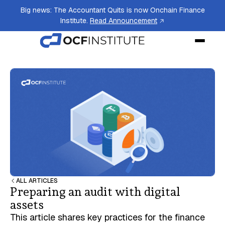
Big news: The Accountant Quits is now Onchain Finance
Institute.
Read Announcement
ALL ARTICLES
Preparing an audit with digital
assets
This article shares key practices for the finance