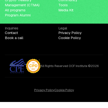
Management (CTMA)
Tools
All programs
Media Kit
Program Alumni
Inquiries
Legal
Contact
Privacy Policy
Book a call
Cookie Policy
All Rights Reserved OCF Institute ©2026
Privacy Policy
Cookie Policy