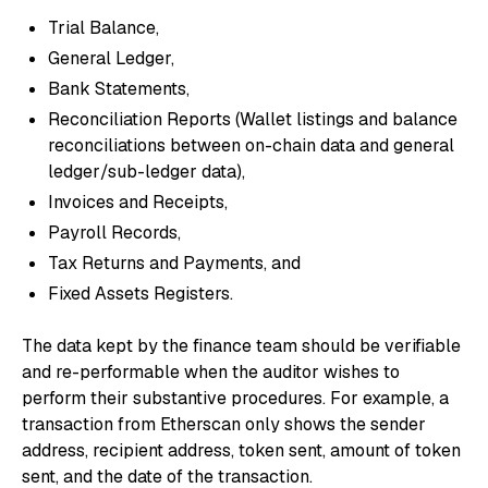
Trial Balance,
General Ledger,
Bank Statements,
Reconciliation Reports (Wallet listings and balance
reconciliations between on-chain data and general
ledger/sub-ledger data),
Invoices and Receipts,
Payroll Records,
Tax Returns and Payments, and
Fixed Assets Registers.
The data kept by the finance team should be verifiable
and re-performable when the auditor wishes to
perform their substantive procedures. For example, a
transaction from Etherscan only shows the sender
address, recipient address, token sent, amount of token
sent, and the date of the transaction.