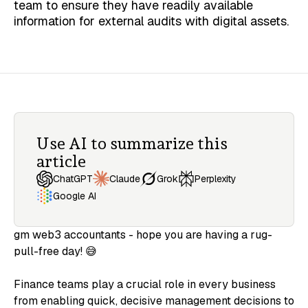
team to ensure they have readily available
information for external audits with digital assets.
Use AI to summarize this
article
Claude
ChatGPT
Grok
Perplexity
Google AI
gm web3 accountants - hope you are having a rug-
pull-free day! 😅
Finance teams play a crucial role in every business
from enabling quick, decisive management decisions to