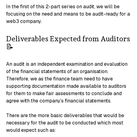
In the first of this 2-part series on audit, we will be
focusing on the need and means to be audit-ready for a
web3 company.
Deliverables Expected from Auditors
📝
An audit is an independent examination and evaluation
of the financial statements of an organisation.
Therefore, we as the finance team need to have
supporting documentation made available to auditors
for them to make fair assessments to conclude and
agree with the company’s financial statements.
There are the more basic deliverables that would be
necessary for the audit to be conducted which most
would expect such as: