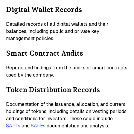
Digital Wallet Records
Detailed records of all digital wallets and their
balances, including public and private key
management policies.
Smart Contract Audits
Reports and findings from the audits of smart contracts
used by the company.
Token Distribution Records
Documentation of the issuance, allocation, and current
holdings of tokens, including details on vesting periods
and conditions for investors. These could include
SAFTs
and
SAFEs
documentation and analysis.