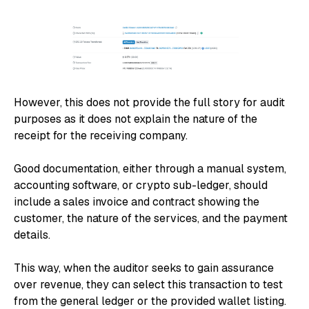
However, this does not provide the full story for audit
purposes as it does not explain the nature of the
receipt for the receiving company.
Good documentation, either through a manual system,
accounting software, or crypto sub-ledger, should
include a sales invoice and contract showing the
customer, the nature of the services, and the payment
details.
This way, when the auditor seeks to gain assurance
over revenue, they can select this transaction to test
from the general ledger or the provided wallet listing.