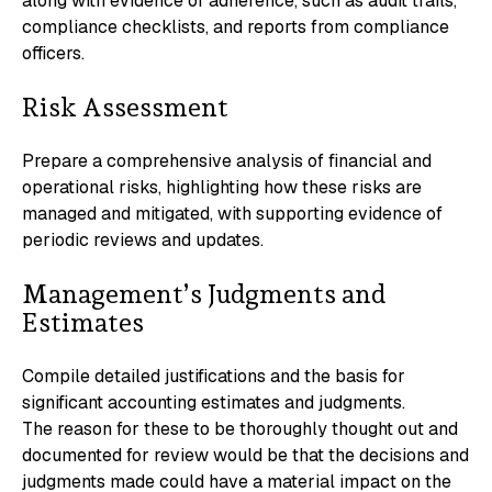
along with evidence of adherence, such as audit trails,
compliance checklists, and reports from compliance
officers.
Risk Assessment
Prepare a comprehensive analysis of financial and
operational risks, highlighting how these risks are
managed and mitigated, with supporting evidence of
periodic reviews and updates.
Management’s Judgments and
Estimates
Compile detailed justifications and the basis for
significant accounting estimates and judgments.
The reason for these to be thoroughly thought out and
documented for review would be that the decisions and
judgments made could have a material impact on the