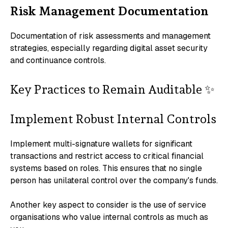
Risk Management Documentation
Documentation of risk assessments and management
strategies, especially regarding digital asset security
and continuance controls.
Key Practices to Remain Auditable ✨
Implement Robust Internal Controls
Implement multi-signature wallets for significant
transactions and restrict access to critical financial
systems based on roles. This ensures that no single
person has unilateral control over the company's funds.
Another key aspect to consider is the use of service
organisations who value internal controls as much as