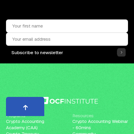
Upskill, network, and get hired
in digital assets industry
Subscribe to the OCF Institute newsletter.
Subscribe to newsletter
Programs
Resources
Crypto Accounting
Crypto Accounting Webinar
Academy (CAA)
- 60mins
Crypto Treasury
Community