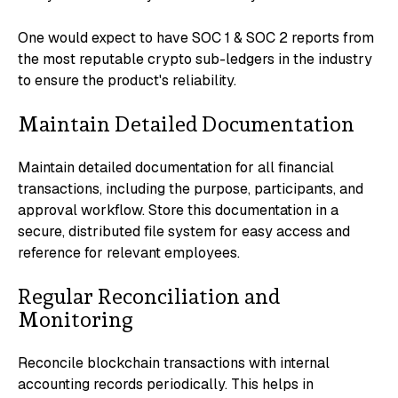
One would expect to have SOC 1 & SOC 2 reports from
the most reputable crypto sub-ledgers in the industry
to ensure the product's reliability.
Maintain Detailed Documentation
Maintain detailed documentation for all financial
transactions, including the purpose, participants, and
approval workflow. Store this documentation in a
secure, distributed file system for easy access and
reference for relevant employees.
Regular Reconciliation and
Monitoring
Reconcile blockchain transactions with internal
accounting records periodically. This helps in