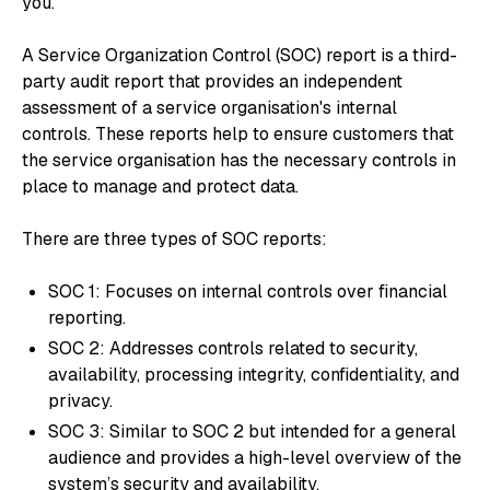
you.
A Service Organization Control (SOC) report is a third-
party audit report that provides an independent
assessment of a service organisation's internal
controls. These reports help to ensure customers that
the service organisation has the necessary controls in
place to manage and protect data.
There are three types of SOC reports:
SOC 1: Focuses on internal controls over financial
reporting.
SOC 2: Addresses controls related to security,
availability, processing integrity, confidentiality, and
privacy.
SOC 3: Similar to SOC 2 but intended for a general
audience and provides a high-level overview of the
system’s security and availability.