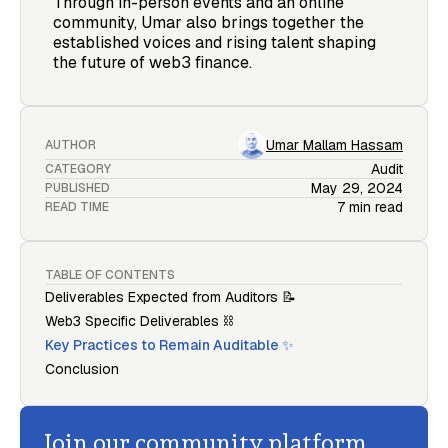
Through in-person events and an online
community, Umar also brings together the
established voices and rising talent shaping
the future of web3 finance.
Umar Mallam Hassam
AUTHOR
Audit
CATEGORY
May 29, 2024
PUBLISHED
7 min read
READ TIME
TABLE OF CONTENTS
Deliverables Expected from Auditors 📝
Web3 Specific Deliverables ⛓️
Key Practices to Remain Auditable ✨
Conclusion
Join our community platform