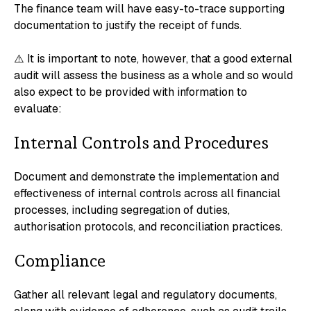
The finance team will have easy-to-trace supporting
documentation to justify the receipt of funds.
⚠️ It is important to note, however, that a good external
audit will assess the business as a whole and so would
also expect to be provided with information to
evaluate:
Internal Controls and Procedures
Document and demonstrate the implementation and
effectiveness of internal controls across all financial
processes, including segregation of duties,
authorisation protocols, and reconciliation practices.
Compliance
Gather all relevant legal and regulatory documents,