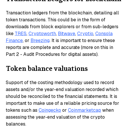
Transaction ledgers from the blockchain, detailing all
token transactions. This could be in the form of
downloads from block explorers or from sub-ledgers
like
TRES
,
Cryptoworth
,
Bitwave
,
Cryptio
,
Consola
Finance
, or
Breezing
. It is important to ensure these
reports are complete and accurate (more on this in
Part 2 - Audit Procedures for digital assets).
Token balance valuations
Support of the costing methodology used to record
assets and/or the year-end valuation recorded which
should be reconciled to the financial statements. It is
important to make use of a reliable pricing source for
tokens such as
Coingecko
or
Coinmarketcap
when
assessing the year-end valuation of the crypto
balances.