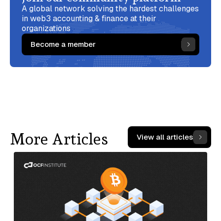
A global network solving the hardest challenges
in web3 accounting & finance at their
organizations
Become a member
More Articles
View all articles