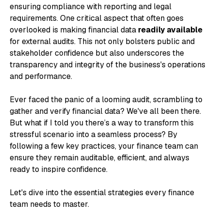
ensuring compliance with reporting and legal
requirements. One critical aspect that often goes
overlooked is making financial data
readily available
for external audits. This not only bolsters public and
stakeholder confidence but also underscores the
transparency and integrity of the business's operations
and performance.
Ever faced the panic of a looming audit, scrambling to
gather and verify financial data? We've all been there.
But what if I told you there’s a way to transform this
stressful scenario into a seamless process? By
following a few key practices, your finance team can
ensure they remain auditable, efficient, and always
ready to inspire confidence.
Let's dive into the essential strategies every finance
team needs to master.