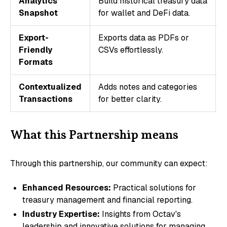
Analytics
Build historical treasury data
Snapshot
for wallet and DeFi data.
Export-
Exports data as PDFs or
Friendly
CSVs effortlessly.
Formats
Contextualized
Adds notes and categories
Transactions
for better clarity.
What this Partnership means
Through this partnership, our community can expect:
Enhanced Resources:
Practical solutions for
treasury management and financial reporting.
Industry Expertise:
Insights from Octav's
leadership and innovative solutions for managing