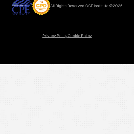
All Rights Reserved OCF Institute ©2026
Privacy Policy
Cookie Policy