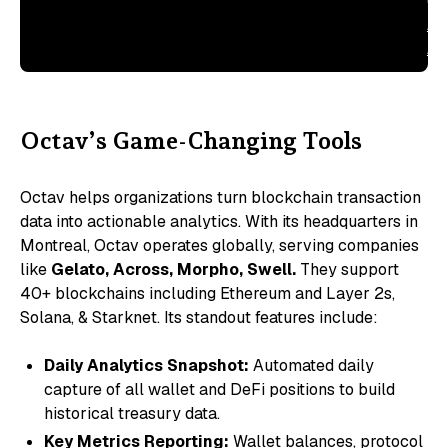
ou
Ac
Ac
Octav’s Game-Changing Tools
Octav helps organizations turn blockchain transaction
data into actionable analytics. With its headquarters in
Montreal, Octav operates globally, serving companies
like
Gelato, Across, Morpho, Swell.
They support
40+ blockchains including Ethereum and Layer 2s,
Solana, & Starknet. Its standout features include:
Daily Analytics Snapshot:
Automated daily
capture of all wallet and DeFi positions to build
historical treasury data.
Key Metrics Reporting:
Wallet balances, protocol