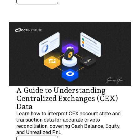
A Guide to Understanding
Centralized Exchanges (CEX)
Data
Learn how to interpret CEX account state and
transaction data for accurate crypto
reconciliation, covering Cash Balance, Equity,
and Unrealized PnL.