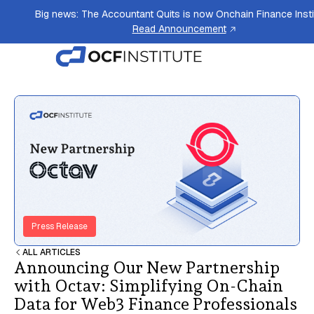
Big news: The Accountant Quits is now Onchain Finance Insti
Read Announcement
Press Release
ALL ARTICLES
Announcing Our New Partnership
with Octav: Simplifying On-Chain
Data for Web3 Finance Professionals