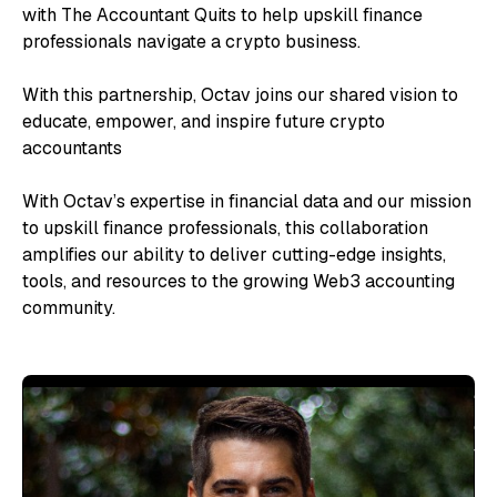
with The Accountant Quits to help upskill finance
professionals navigate a crypto business.
With this partnership, Octav joins our shared vision to
educate, empower, and inspire future crypto
accountants
With Octav’s expertise in financial data and our mission
to upskill finance professionals, this collaboration
amplifies our ability to deliver cutting-edge insights,
tools, and resources to the growing Web3 accounting
community.
“A 
ch
too
bl