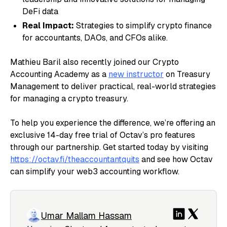
DeFi data
Real Impact:
Strategies to simplify crypto finance
for accountants, DAOs, and CFOs alike.
Mathieu Baril also recently joined our Crypto
Accounting Academy as a
new instructor
on Treasury
Management to deliver practical, real-world strategies
for managing a crypto treasury.
To help you experience the difference, we’re offering an
exclusive 14-day free trial of Octav’s pro features
through our partnership. Get started today by visiting
https://octav.fi/theaccountantquits
and see how Octav
can simplify your web3 accounting workflow.
Umar Mallam Hassam