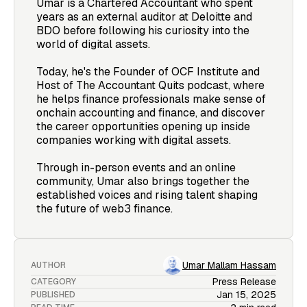
Umar is a Chartered Accountant who spent
years as an external auditor at Deloitte and
BDO before following his curiosity into the
world of digital assets.
Today, he's the Founder of OCF Institute and
Host of The Accountant Quits podcast, where
he helps finance professionals make sense of
onchain accounting and finance, and discover
the career opportunities opening up inside
companies working with digital assets.
Through in-person events and an online
community, Umar also brings together the
established voices and rising talent shaping
the future of web3 finance.
Umar Mallam Hassam
AUTHOR
Press Release
CATEGORY
Jan 15, 2025
PUBLISHED