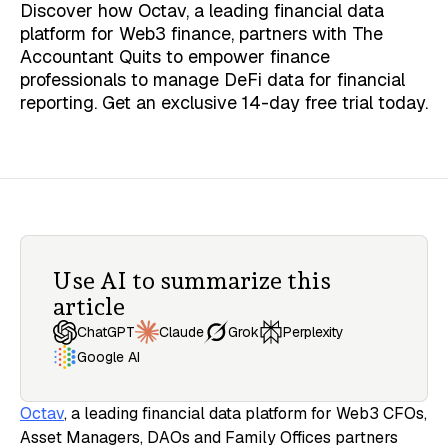
Discover how Octav, a leading financial data
platform for Web3 finance, partners with The
Accountant Quits to empower finance
professionals to manage DeFi data for financial
reporting. Get an exclusive 14-day free trial today.
Use AI to summarize this
article
Claude
ChatGPT
Grok
Perplexity
Google AI
Octav
, a leading financial data platform for Web3 CFOs,
Asset Managers, DAOs and Family Offices partners