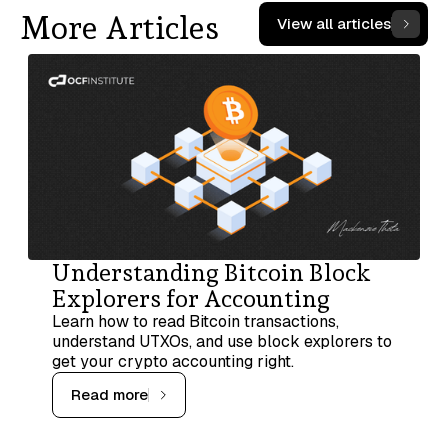
More Articles
View all articles
Understanding Bitcoin Block
Explorers for Accounting
Learn how to read Bitcoin transactions,
understand UTXOs, and use block explorers to
get your crypto accounting right.
Read more