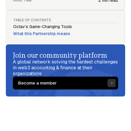
2 min read
READ TIME
TABLE OF CONTENTS
Octav’s Game-Changing Tools
What this Partnership means
Join our community platform
A global network solving the hardest challenges
in web3 accounting & finance at their
organizations
Become a member