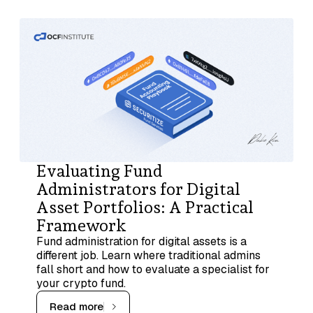
Evaluating Fund
Administrators for Digital
Asset Portfolios: A Practical
Framework
Fund administration for digital assets is a
different job. Learn where traditional admins
fall short and how to evaluate a specialist for
your crypto fund.
Read more