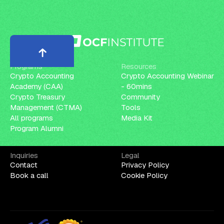
Programs
Resources
Crypto Accounting
Crypto Accounting Webinar
Academy (CAA)
- 60mins
Crypto Treasury
Community
Management (CTMA)
Tools
All programs
Media Kit
Program Alumni
Inquiries
Legal
Contact
Privacy Policy
Book a call
Cookie Policy