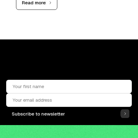
Read more
Upskill, network, and get hired
in digital assets industry
Subscribe to the OCF Institute newsletter.
Subscribe to newsletter