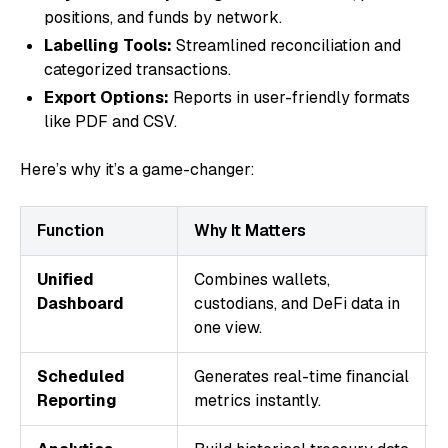
positions, and funds by network.
Labelling Tools:
Streamlined reconciliation and
categorized transactions.
Export Options:
Reports in user-friendly formats
like PDF and CSV.
Here’s why it’s a game-changer:
Function
Why It Matters
Unified
Combines wallets,
Dashboard
custodians, and DeFi data in
one view.
Scheduled
Generates real-time financial
Reporting
metrics instantly.