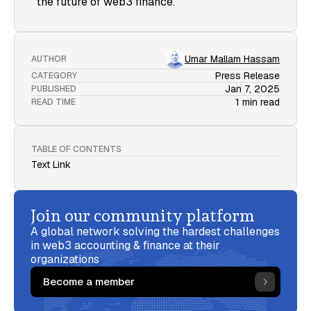
the future of web3 finance.
Umar Mallam Hassam
AUTHOR
Press Release
CATEGORY
Jan 7, 2025
PUBLISHED
1 min read
READ TIME
TABLE OF CONTENTS
Text Link
Join our community platform
A global network solving the hardest challenges
in web3 accounting & finance at their
organizations
Become a member