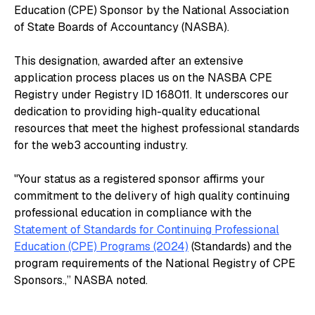
Education (CPE) Sponsor by the National Association
of State Boards of Accountancy (NASBA).
This designation, awarded after an extensive
application process places us on the NASBA CPE
Registry under Registry ID 168011. It underscores our
dedication to providing high-quality educational
resources that meet the highest professional standards
for the web3 accounting industry.
"Your status as a registered sponsor affirms your
commitment to the delivery of high quality continuing
professional education in compliance with the
Statement of Standards for Continuing Professional
Education (CPE) Programs (2024)
(Standards) and the
program requirements of the National Registry of CPE
Sponsors.,” NASBA noted.