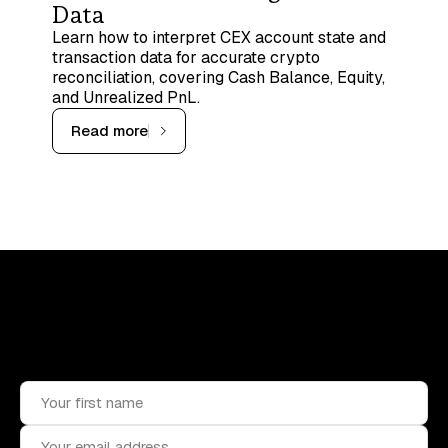
Data
Learn how to interpret CEX account state and
transaction data for accurate crypto
reconciliation, covering Cash Balance, Equity,
and Unrealized PnL.
Read more
Upskill, network, and get hired
in digital assets industry
Subscribe to the OCF Institute newsletter.