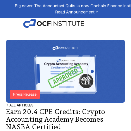
Big news: The Accountant Quits is now Onchain Finance Insti
Read Announcement
Press Release
ALL ARTICLES
Earn 20.4 CPE Credits: Crypto
Accounting Academy Becomes
NASBA Certified