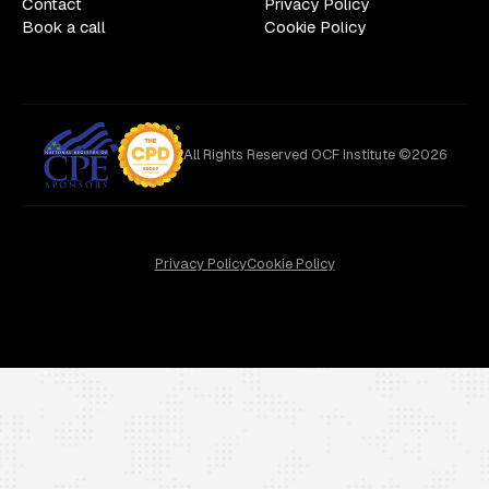
Contact
Privacy Policy
Book a call
Cookie Policy
All Rights Reserved OCF Institute ©2026
Privacy Policy
Cookie Policy