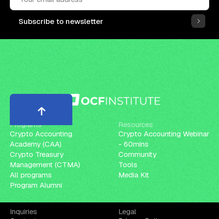
Subscribe to newsletter
Programs
Resources
Crypto Accounting
Crypto Accounting Webinar
Academy (CAA)
- 60mins
Crypto Treasury
Community
Management (CTMA)
Tools
All programs
Media Kit
Program Alumni
Inquiries
Legal