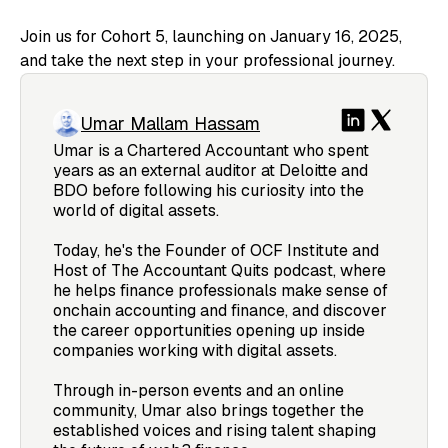
Join us for Cohort 5, launching on January 16, 2025,
and take the next step in your professional journey.
Umar Mallam Hassam
Umar is a Chartered Accountant who spent
years as an external auditor at Deloitte and
BDO before following his curiosity into the
world of digital assets.
Today, he's the Founder of OCF Institute and
Host of The Accountant Quits podcast, where
he helps finance professionals make sense of
onchain accounting and finance, and discover
the career opportunities opening up inside
companies working with digital assets.
Through in-person events and an online
community, Umar also brings together the
established voices and rising talent shaping