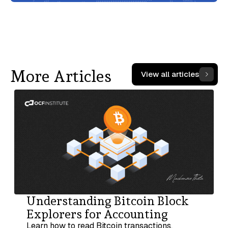
More Articles
View all articles
Understanding Bitcoin Block
Explorers for Accounting
Learn how to read Bitcoin transactions,