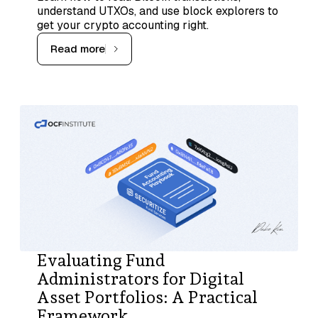
understand UTXOs, and use block explorers to
get your crypto accounting right.
Read more
Evaluating Fund
Administrators for Digital
Asset Portfolios: A Practical
Framework