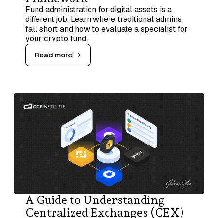
Fund administration for digital assets is a
different job. Learn where traditional admins
fall short and how to evaluate a specialist for
your crypto fund.
Read more
A Guide to Understanding
Centralized Exchanges (CEX)