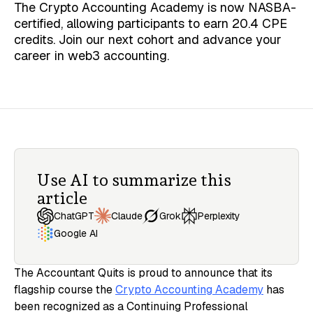
The Crypto Accounting Academy is now NASBA-
certified, allowing participants to earn 20.4 CPE
credits. Join our next cohort and advance your
career in web3 accounting.
Use AI to summarize this
article
Claude
ChatGPT
Grok
Perplexity
Google AI
The Accountant Quits is proud to announce that its
flagship course the
Crypto Accounting Academy
has
been recognized as a Continuing Professional