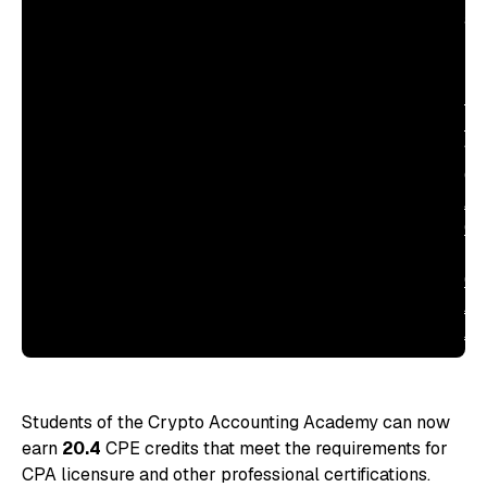
ac
ind
—
Ma
Ha
fo
CE
Ac
Qu
in
Cr
Ac
Ac
Students of the Crypto Accounting Academy can now
earn
20.4
CPE credits that meet the requirements for
CPA licensure and other professional certifications.